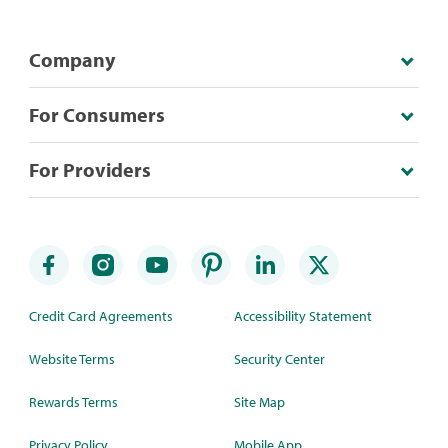
Company
For Consumers
For Providers
Credit Card Agreements
Accessibility Statement
Website Terms
Security Center
Rewards Terms
Site Map
Privacy Policy
Mobile App