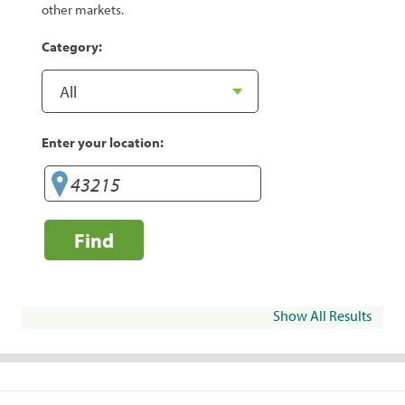
other markets.
Category:
Enter your location:
Find
Show All Results