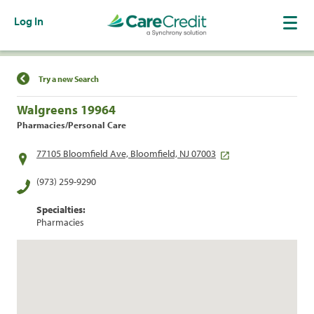
Log In
Find a Location
Try a new Search
Walgreens 19964
Pharmacies/Personal Care
77105 Bloomfield Ave, Bloomfield, NJ 07003
(973) 259-9290
Specialties:
Pharmacies