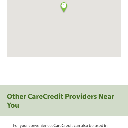
1
Other CareCredit Providers Near
You
For your convenience, CareCredit can also be used in