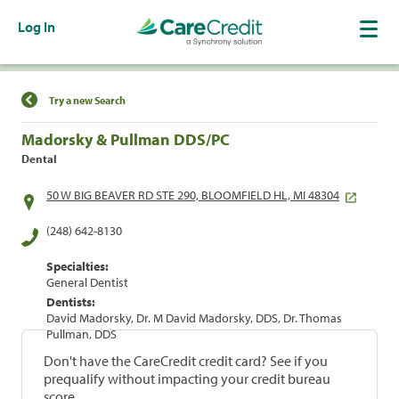
Log In
Find a Location
Try a new Search
Madorsky & Pullman DDS/PC
Dental
50 W BIG BEAVER RD STE 290, BLOOMFIELD HL, MI 48304
(248) 642-8130
Specialties:
General Dentist
Dentists:
David Madorsky, Dr. M David Madorsky, DDS, Dr. Thomas
Pullman, DDS
Don't have the CareCredit credit card? See if you
prequalify without impacting your credit bureau
score.