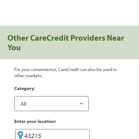
Other CareCredit Providers Near
You
For your convenience, CareCredit can also be used in
other markets.
Category:
Enter your location: