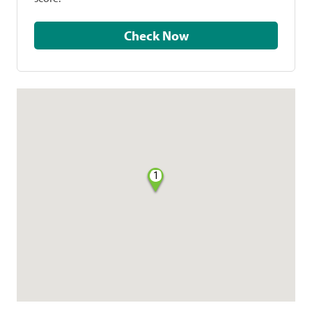
Check Now
1