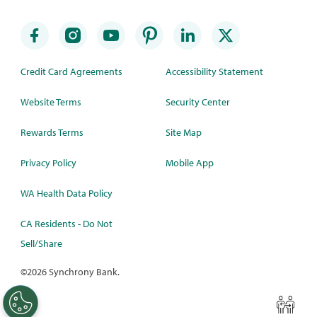
Credit Card Agreements
Accessibility Statement
Website Terms
Security Center
Rewards Terms
Site Map
Privacy Policy
Mobile App
WA Health Data Policy
CA Residents - Do Not
Sell/Share
©
2026 Synchrony Bank.