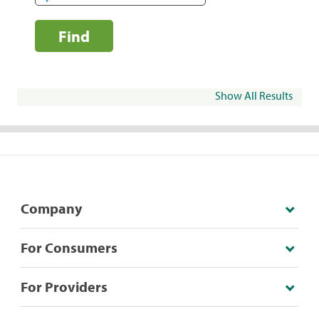
Find
Show All Results
Company
For Consumers
For Providers