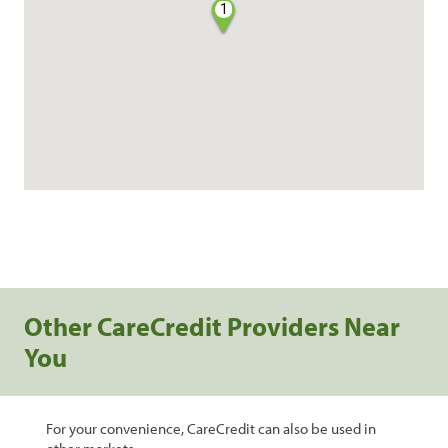
1
Other CareCredit Providers Near
You
For your convenience, CareCredit can also be used in