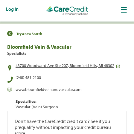
Log In
Find a Location
Try a new Search
Bloomfield Vein & Vascular
Specialists
43700 Woodward Ave Ste 207, Bloomfield Hills, MI 48302
(248) 481-2100
www.bloomfieldveinandvascular.com
Specialties:
Vascular (Vein) Surgeon
Don't have the CareCredit credit card? See if you
prequalify without impacting your credit bureau
score.