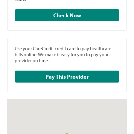
Check Now
Use your CareCredit credit card to pay healthcare
bills online. We make it easy for you to pay your
provider on time.
Pay This Provider