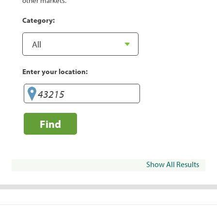
other markets.
Category:
Enter your location:
Find
Show All Results