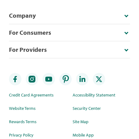
Company
For Consumers
For Providers
Credit Card Agreements
Accessibility Statement
Website Terms
Security Center
Rewards Terms
Site Map
Privacy Policy
Mobile App