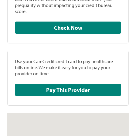
prequalify without impacting your credit bureau
score.
Check Now
Use your CareCredit credit card to pay healthcare
bills online. We make it easy for you to pay your
provider on time.
Pay This Provider