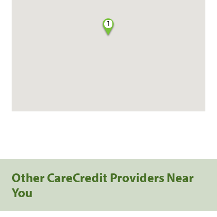
1
Other CareCredit Providers Near
You