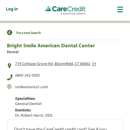
Log In
Find a Location
Try a new Search
Bright Smile American Dental Center
Dental
719 Cottage Grove Rd, Bloomfield, CT 06002
(860) 242-5005
smileamerica1.com
Specialties:
General Dentist
Dentists:
Dr. Robert Harris, DDS
Don't have the CareCredit credit card? See if you