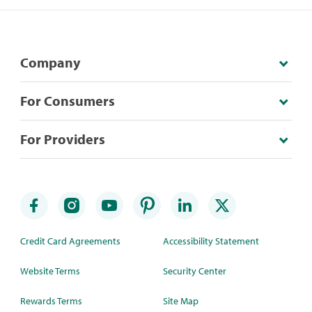
Company
For Consumers
For Providers
Credit Card Agreements
Accessibility Statement
Website Terms
Security Center
Rewards Terms
Site Map