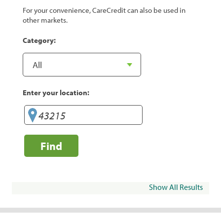
For your convenience, CareCredit can also be used in
other markets.
Category:
Enter your location:
Find
Show All Results