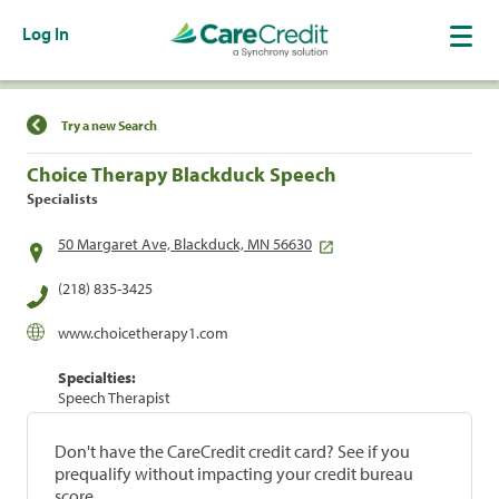
Log In
Find a Location
Try a new Search
Choice Therapy Blackduck Speech
Specialists
50 Margaret Ave, Blackduck, MN 56630
(218) 835-3425
www.choicetherapy1.com
Specialties:
Speech Therapist
Don't have the CareCredit credit card? See if you
prequalify without impacting your credit bureau
score.