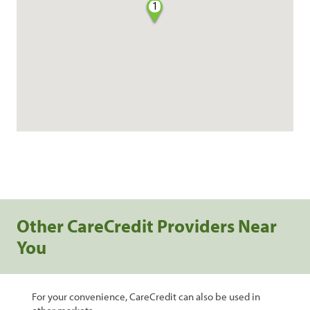
1
Other CareCredit Providers Near
You
For your convenience, CareCredit can also be used in