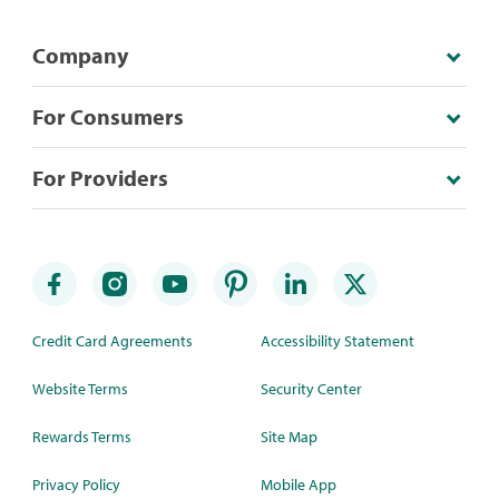
Company
For Consumers
For Providers
Credit Card Agreements
Accessibility Statement
Website Terms
Security Center
Rewards Terms
Site Map
Privacy Policy
Mobile App