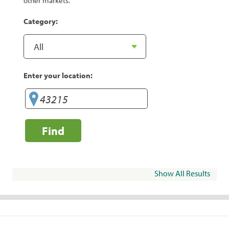
other markets.
Category:
Enter your location:
Find
Show All Results