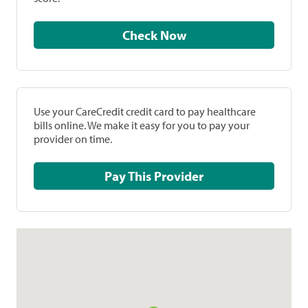
Check Now
Use your CareCredit credit card to pay healthcare
bills online. We make it easy for you to pay your
provider on time.
Pay This Provider