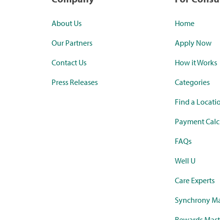
About Us
Home
Our Partners
Apply Now
Contact Us
How it Works
Press Releases
Categories
Find a Locati
Payment Calc
FAQs
Well U
Care Experts
Synchrony Ma
Rewards Mast