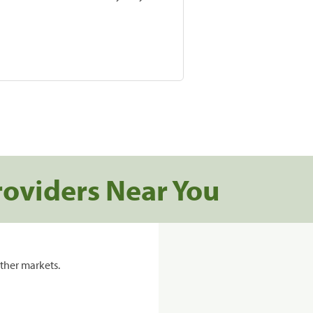
roviders Near You
ther markets.