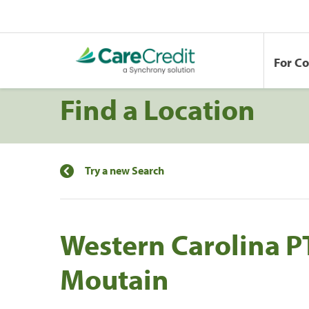
For C
Find a Location
Try a new Search
Western Carolina PT
Moutain