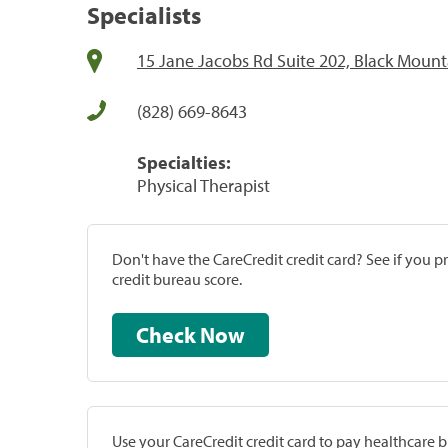
Specialists
15 Jane Jacobs Rd Suite 202, Black Mount
(828) 669-8643
Specialties:
Physical Therapist
Don't have the CareCredit credit card? See if you 
credit bureau score.
Check Now
Use your CareCredit credit card to pay healthcare bi