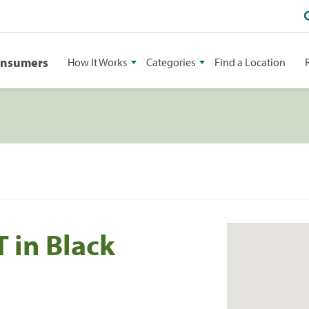
onsumers
How It Works
Categories
Find a Location
 in Black