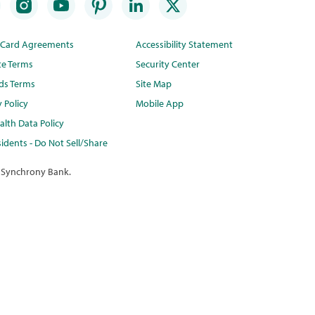
t Card Agreements
Accessibility Statement
te Terms
Security Center
ds Terms
Site Map
y Policy
Mobile App
lth Data Policy
idents - Do Not Sell/Share
 Synchrony Bank.