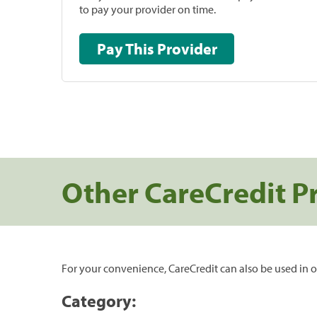
to pay your provider on time.
Pay This Provider
Other CareCredit P
For your convenience, CareCredit can also be used in o
Category: