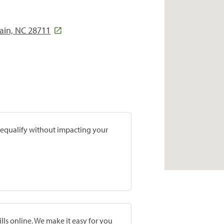
ain, NC 28711
prequalify without impacting your
lls online. We make it easy for you