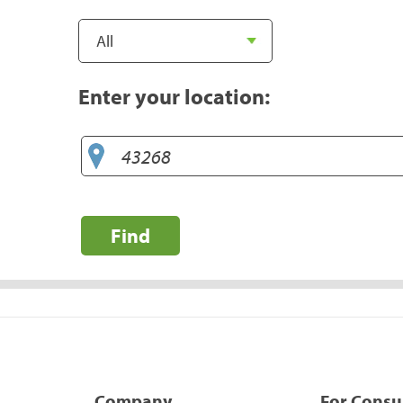
Enter your location:
Find
Company
For Cons