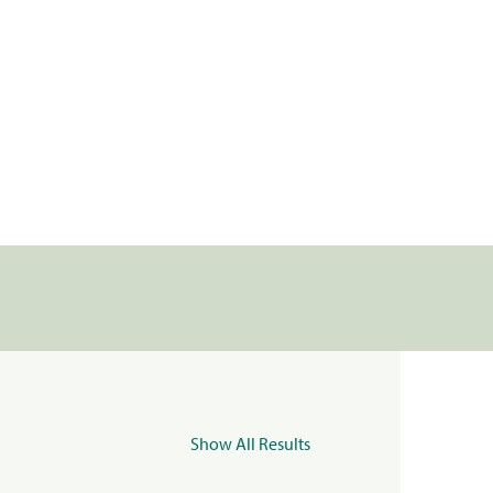
Show All Results