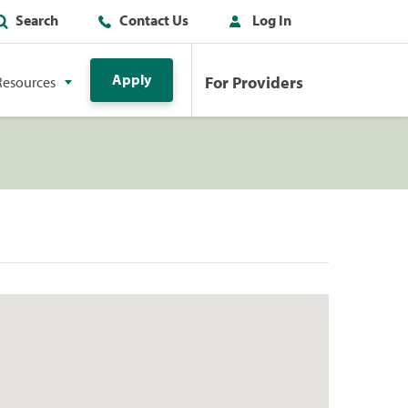
Search
Contact Us
Log In
Apply
For Providers
Resources