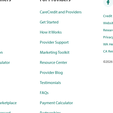
CareCredit and Providers
Credi
Get Started
Websi
Rewar
How it Works
Privac
Provider Support
WA Hea
CA Res
on
Marketing Toolkit
©
2026
ulator
Resource Center
Provider Blog
Testimonials
FAQs
rketplace
Payment Calculator
ercard
Partnerships