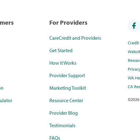
umers
For Providers
CareCredit and Providers
Credi
Get Started
Websi
Rewar
How it Works
Privac
Provider Support
WA Hea
CA Res
on
Marketing Toolkit
©
2026
ulator
Resource Center
Provider Blog
Testimonials
FAQs