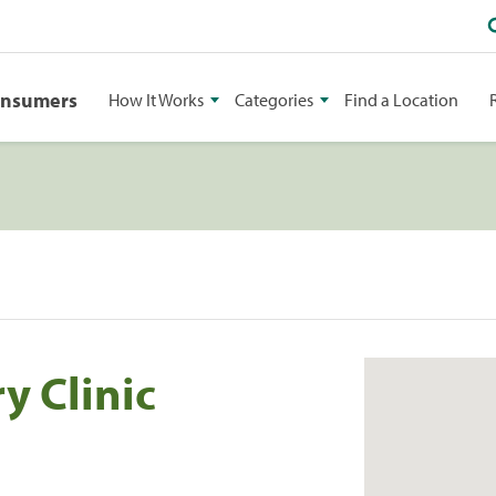
onsumers
How It Works
Categories
Find a Location
y Clinic