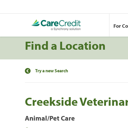
For C
Find a Location
Try a new Search
Creekside Veterinar
Animal/Pet Care