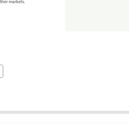
ther markets.