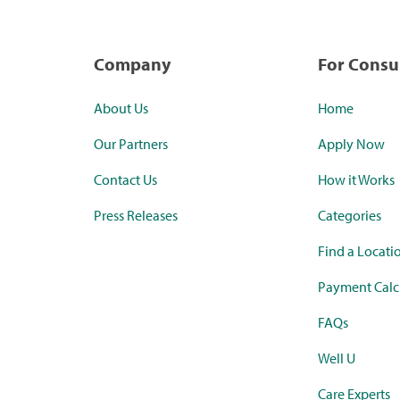
Company
For Cons
About Us
Home
Our Partners
Apply Now
Contact Us
How it Works
Press Releases
Categories
Find a Locati
Payment Calc
FAQs
Well U
Care Experts