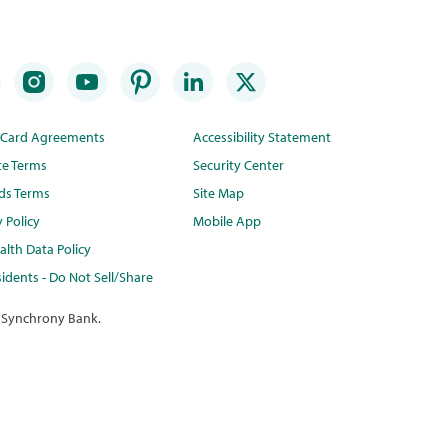
t Card Agreements
Accessibility Statement
te Terms
Security Center
ds Terms
Site Map
y Policy
Mobile App
lth Data Policy
idents - Do Not Sell/Share
 Synchrony Bank.