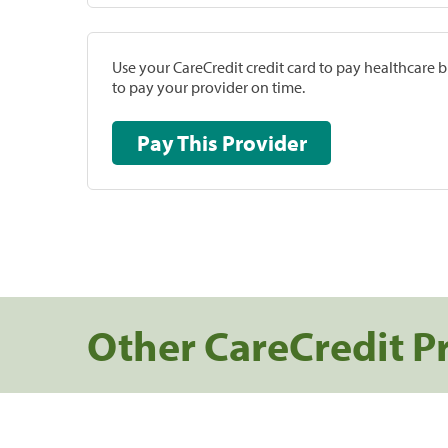
Use your CareCredit credit card to pay healthcare bi
to pay your provider on time.
Pay This Provider
Other CareCredit P