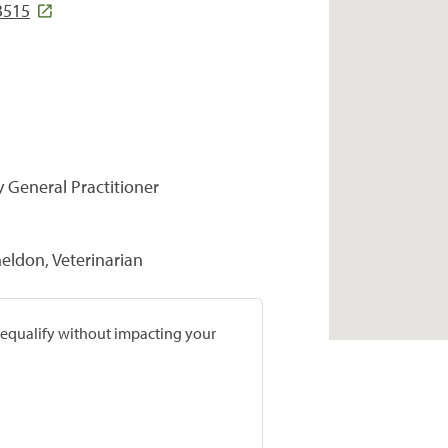
3515
y General Practitioner
heldon, Veterinarian
prequalify without impacting your