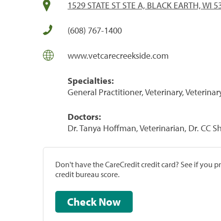
1529 STATE ST STE A, BLACK EARTH, WI 5
(608) 767-1400
www.vetcarecreekside.com
Specialties:
General Practitioner, Veterinary, Veterinar
Doctors:
Dr. Tanya Hoffman, Veterinarian, Dr. CC S
Don't have the CareCredit credit card? See if you 
credit bureau score.
Check Now