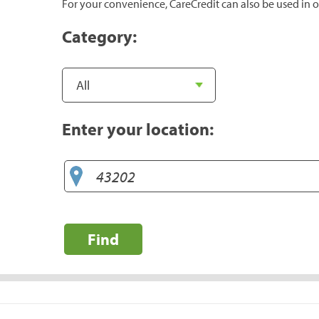
For your convenience, CareCredit can also be used in o
Category:
Enter your location:
Find