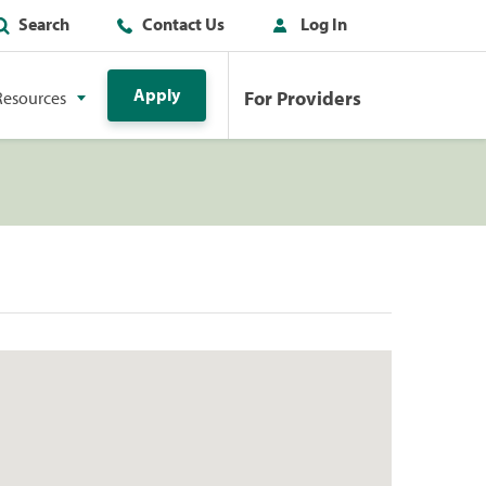
Search
Contact Us
Log In
Apply
For Providers
Resources