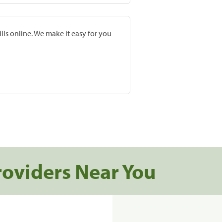
lls online. We make it easy for you
roviders Near You