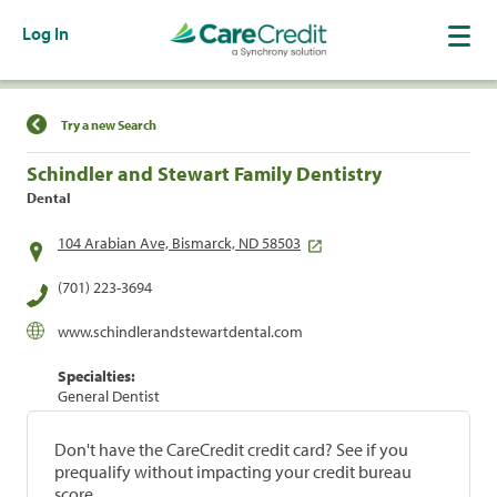
Log In
Find a Location
Try a new Search
Schindler and Stewart Family Dentistry
Dental
104 Arabian Ave, Bismarck, ND 58503
(701) 223-3694
www.schindlerandstewartdental.com
Specialties:
General Dentist
Don't have the CareCredit credit card? See if you
prequalify without impacting your credit bureau
score.