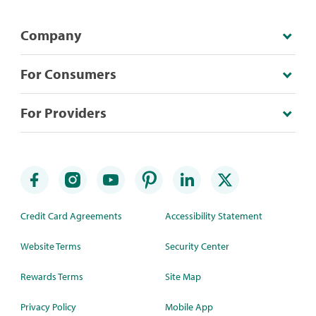
Company
For Consumers
For Providers
Credit Card Agreements
Accessibility Statement
Website Terms
Security Center
Rewards Terms
Site Map
Privacy Policy
Mobile App