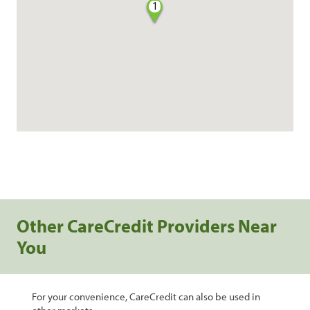
1
Other CareCredit Providers Near
You
For your convenience, CareCredit can also be used in