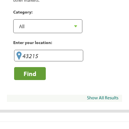
other markets.
Category:
Enter your location:
Find
Show All Results