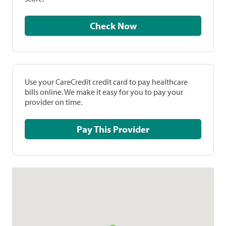
Check Now
Use your CareCredit credit card to pay healthcare
bills online. We make it easy for you to pay your
provider on time.
Pay This Provider