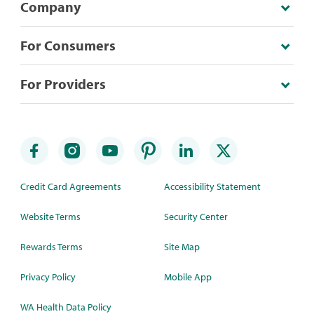
Company
For Consumers
For Providers
Credit Card Agreements
Accessibility Statement
Website Terms
Security Center
Rewards Terms
Site Map
Privacy Policy
Mobile App
WA Health Data Policy