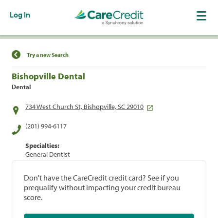
Log In
Find a Location
Try a new Search
Bishopville Dental
Dental
734 West Church St, Bishopville, SC 29010
(201) 994-6117
Specialties:
General Dentist
Don't have the CareCredit credit card? See if you
prequalify without impacting your credit bureau
score.