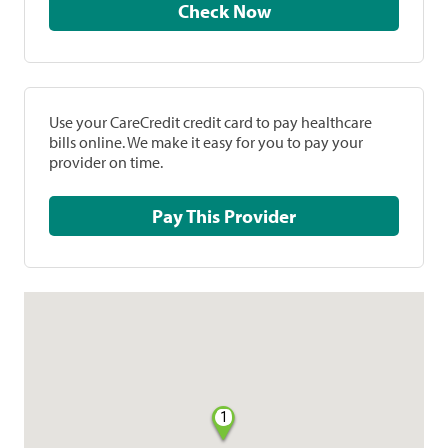
Check Now
Use your CareCredit credit card to pay healthcare
bills online. We make it easy for you to pay your
provider on time.
Pay This Provider
1