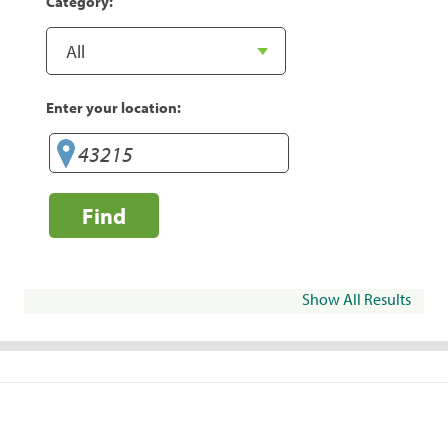
Category:
Enter your location:
Find
Show All Results