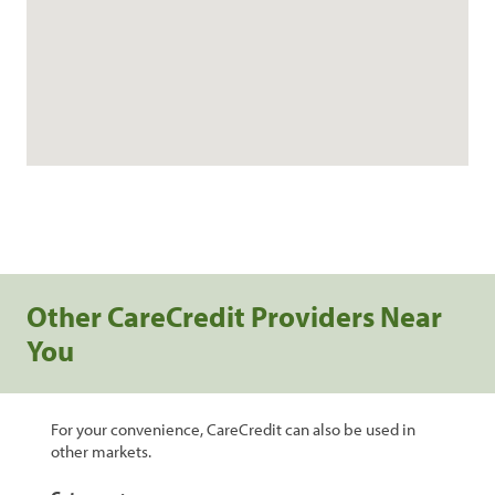
Other CareCredit Providers Near
You
For your convenience, CareCredit can also be used in
other markets.