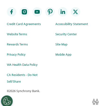
Credit Card Agreements
Accessibility Statement
Website Terms
Security Center
Rewards Terms
Site Map
Privacy Policy
Mobile App
WA Health Data Policy
CA Residents - Do Not
Sell/Share
©
2026 Synchrony Bank.