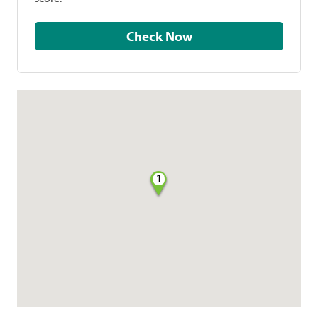
Check Now
1