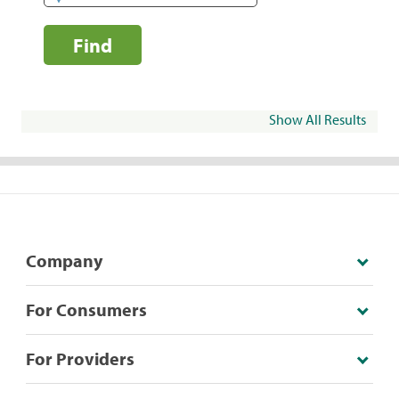
Find
Show All Results
Company
For Consumers
For Providers