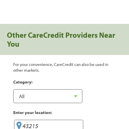
Other CareCredit Providers Near
You
For your convenience, CareCredit can also be used in
other markets.
Category:
Enter your location: