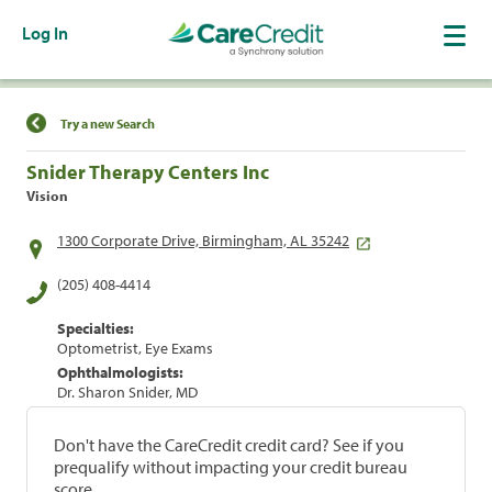
Log In
Find a Location
Try a new Search
Snider Therapy Centers Inc
Vision
1300 Corporate Drive, Birmingham, AL 35242
(205) 408-4414
Specialties:
Optometrist, Eye Exams
Ophthalmologists:
Dr. Sharon Snider, MD
Don't have the CareCredit credit card? See if you
prequalify without impacting your credit bureau
score.