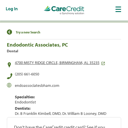
Log In
Find a Location
Try a new Search
Endodontic Associates, PC
Dental
4700 MISTY RIDGE CIRCLE, BIRMINGHAM, AL 35235
(205) 661-6050
endoassociatesbham.com
Specialties:
Endodontist
Dentists:
Dr. B Franklin Kimbell, DMD, Dr. William B Looney, DMD
Don't have the CareCredit credit card? See if you