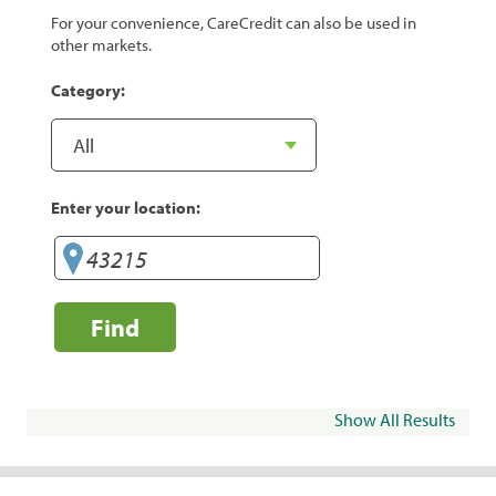
For your convenience, CareCredit can also be used in
other markets.
Category:
Enter your location:
Find
Show All Results