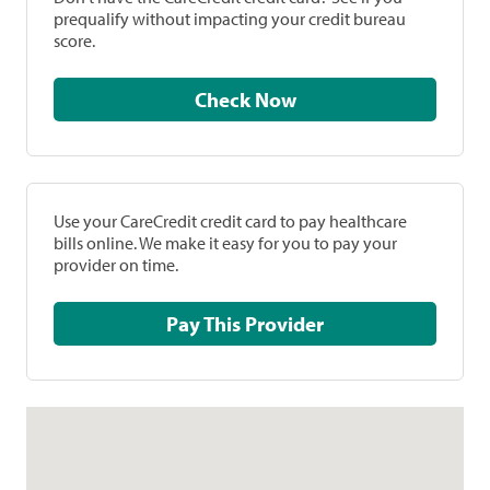
prequalify without impacting your credit bureau
score.
Check Now
Use your CareCredit credit card to pay healthcare
bills online. We make it easy for you to pay your
provider on time.
Pay This Provider