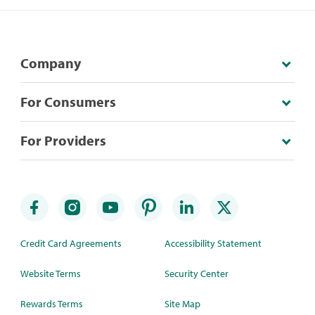
Company
For Consumers
For Providers
Credit Card Agreements
Accessibility Statement
Website Terms
Security Center
Rewards Terms
Site Map