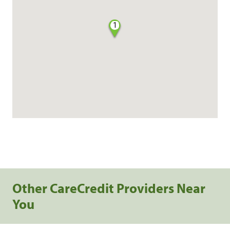
1
Other CareCredit Providers Near
You