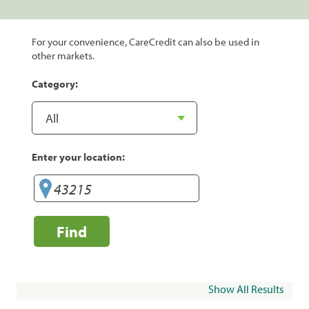
For your convenience, CareCredit can also be used in
other markets.
Category:
Enter your location:
Find
Show All Results