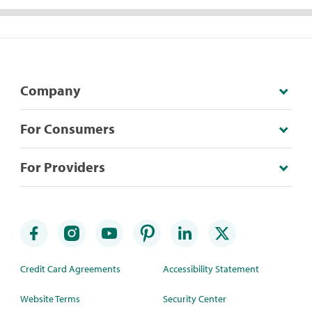
Company
For Consumers
For Providers
Credit Card Agreements
Accessibility Statement
Website Terms
Security Center