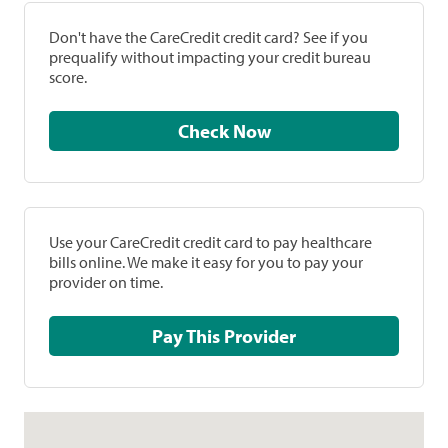
Don't have the CareCredit credit card? See if you
prequalify without impacting your credit bureau
score.
Check Now
Use your CareCredit credit card to pay healthcare
bills online. We make it easy for you to pay your
provider on time.
Pay This Provider