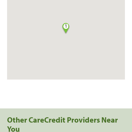
1
Other CareCredit Providers Near
You