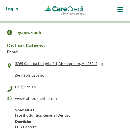
Log In
Find a Location
Try a new Search
Dr. Luis Cabrera
Dental
3265 Cahaba Heights Rd, Birmingham, AL 35243
¡Se Habla Español!
(205) 956-1811
www.cabreradental.com
Specialties:
Prosthodontics, General Dentist
Dentists:
Luis Cabrera