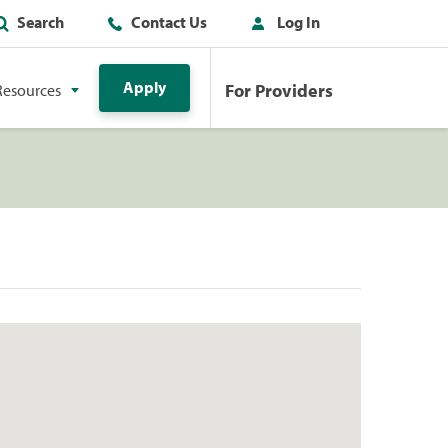
Search
Contact Us
Log In
Apply
For Providers
Resources