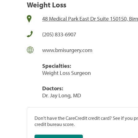
Weight Loss
48 Medical Park East Dr Suite 150150, B
(205) 833-6907
www.bmisurgery.com
Specialties:
Weight Loss Surgeon
Doctors:
Dr. Jay Long, MD
Don't have the CareCredit credit card? See if you 
credit bureau score.