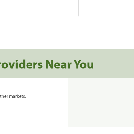
roviders Near You
ther markets.