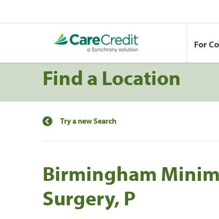
For C
Find a Location
Try a new Search
Birmingham Minima
Surgery, P