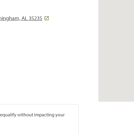
irmingham, AL 35235
prequalify without impacting your