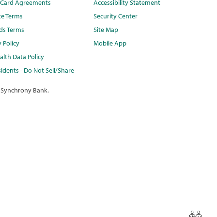
t Card Agreements
Accessibility Statement
te Terms
Security Center
ds Terms
Site Map
y Policy
Mobile App
lth Data Policy
idents - Do Not Sell/Share
 Synchrony Bank.