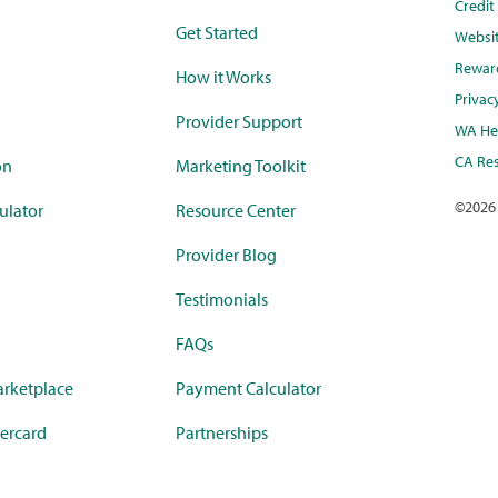
Credi
Get Started
Websi
Rewar
How it Works
Privac
Provider Support
WA Hea
CA Res
on
Marketing Toolkit
©
2026
ulator
Resource Center
Provider Blog
Testimonials
FAQs
rketplace
Payment Calculator
ercard
Partnerships