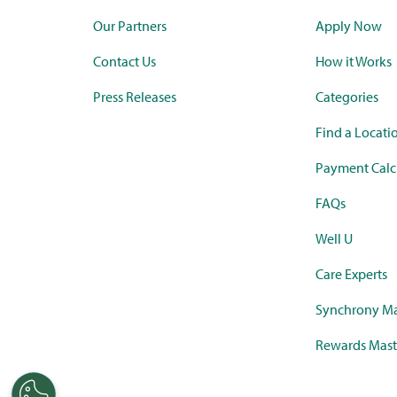
Our Partners
Apply Now
Contact Us
How it Works
Press Releases
Categories
Find a Locati
Payment Calc
FAQs
Well U
Care Experts
Synchrony Ma
Rewards Mast