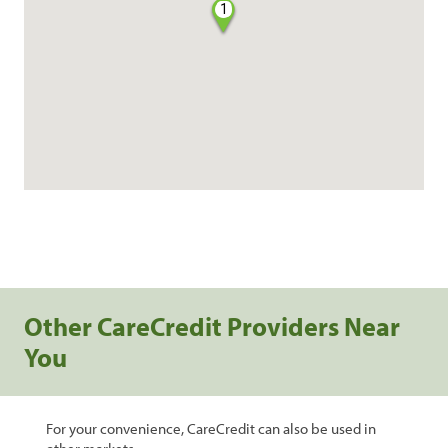
1
Other CareCredit Providers Near
You
For your convenience, CareCredit can also be used in