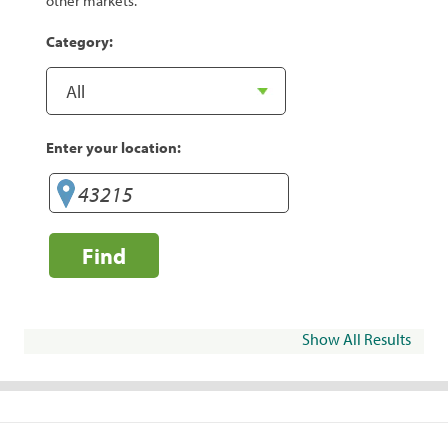
other markets.
Category:
Enter your location:
Find
Show All Results