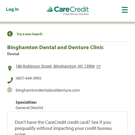
Log In
Find a Location
Try a new Search
Binghamton Dental and Denture Clinic
Dental
186 Robinson Street, Binghamton, NY 13904
(607) 644-3992
binghamtondentalanddenture.com
Specialties:
General Dentist
Don't have the CareCredit credit card? See if you
prequalify without impacting your credit bureau
score.