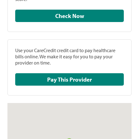
Check Now
Use your CareCredit credit card to pay healthcare
bills online. We make it easy for you to pay your
provider on time.
Pay This Provider