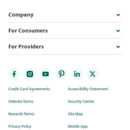
Company
For Consumers
For Providers
Credit Card Agreements
Accessibility Statement
Website Terms
Security Center
Rewards Terms
Site Map
Privacy Policy
Mobile App