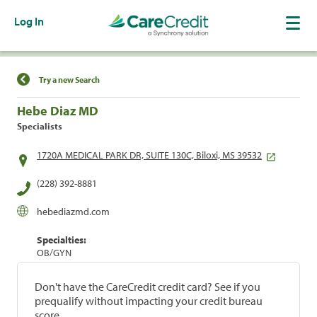
Log In
Find a Location
Try a new Search
Hebe Diaz MD
Specialists
1720A MEDICAL PARK DR, SUITE 130C, Biloxi, MS 39532
(228) 392-8881
hebediazmd.com
Specialties:
OB/GYN
Don't have the CareCredit credit card? See if you
prequalify without impacting your credit bureau
score.