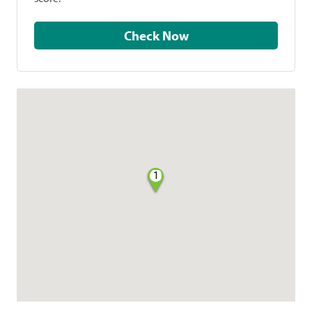
Check Now
1