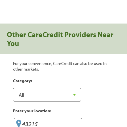
Other CareCredit Providers Near
You
For your convenience, CareCredit can also be used in
other markets.
Category:
Enter your location: