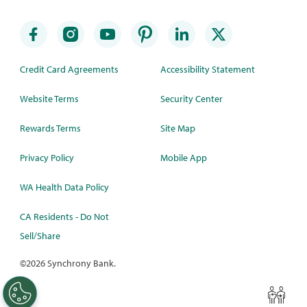
Credit Card Agreements
Accessibility Statement
Website Terms
Security Center
Rewards Terms
Site Map
Privacy Policy
Mobile App
WA Health Data Policy
CA Residents - Do Not
Sell/Share
©
2026 Synchrony Bank.