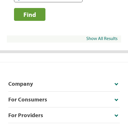
Find
Show All Results
Company
For Consumers
For Providers