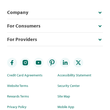
Company
For Consumers
For Providers
Credit Card Agreements
Accessibility Statement
Website Terms
Security Center
Rewards Terms
Site Map
Privacy Policy
Mobile App