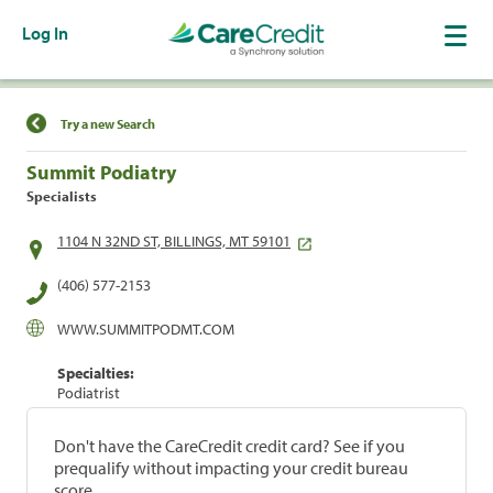
Log In
Find a Location
Try a new Search
Summit Podiatry
Specialists
1104 N 32ND ST, BILLINGS, MT 59101
(406) 577-2153
WWW.SUMMITPODMT.COM
Specialties:
Podiatrist
Don't have the CareCredit credit card? See if you
prequalify without impacting your credit bureau
score.