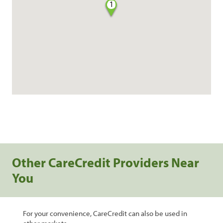
1
Other CareCredit Providers Near
You
For your convenience, CareCredit can also be used in