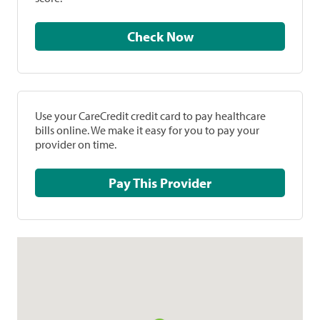
Check Now
Use your CareCredit credit card to pay healthcare
bills online. We make it easy for you to pay your
provider on time.
Pay This Provider