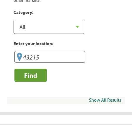
other markets.
Category:
Enter your location:
Find
Show All Results