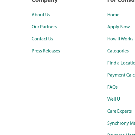
About Us
Home
Our Partners
Apply Now
Contact Us
How it Works
Press Releases
Categories
Find a Locati
Payment Calc
FAQs
Well U
Care Experts
Synchrony Ma