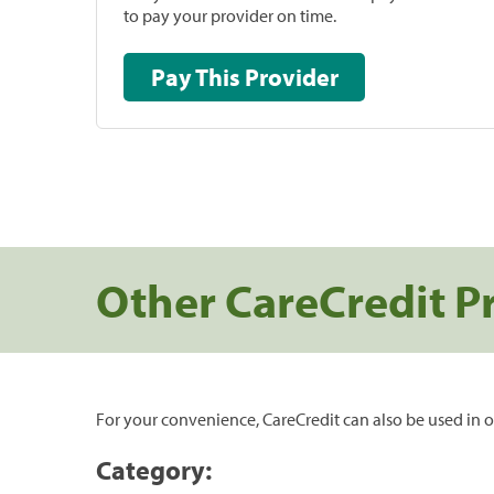
to pay your provider on time.
Pay This Provider
Other CareCredit P
For your convenience, CareCredit can also be used in o
Category: