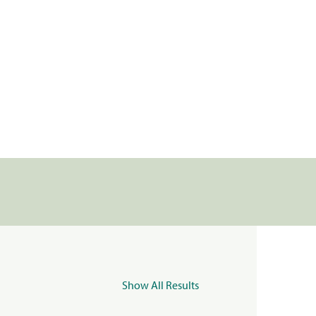
Show All Results