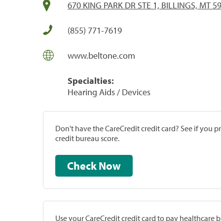
670 KING PARK DR STE 1, BILLINGS, MT 5
(855) 771-7619
www.beltone.com
Specialties:
Hearing Aids / Devices
Don't have the CareCredit credit card? See if you 
credit bureau score.
Check Now
Use your CareCredit credit card to pay healthcare bi