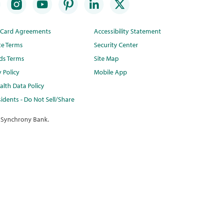
t Card Agreements
Accessibility Statement
te Terms
Security Center
ds Terms
Site Map
y Policy
Mobile App
lth Data Policy
idents - Do Not Sell/Share
 Synchrony Bank.