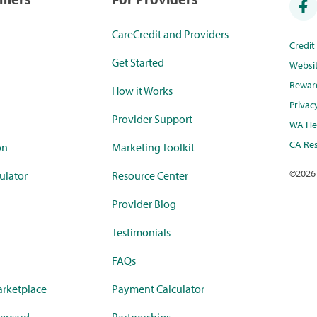
CareCredit and Providers
Credi
Get Started
Websi
Rewar
How it Works
Privac
Provider Support
WA Hea
CA Res
on
Marketing Toolkit
©
2026
ulator
Resource Center
Provider Blog
Testimonials
FAQs
rketplace
Payment Calculator