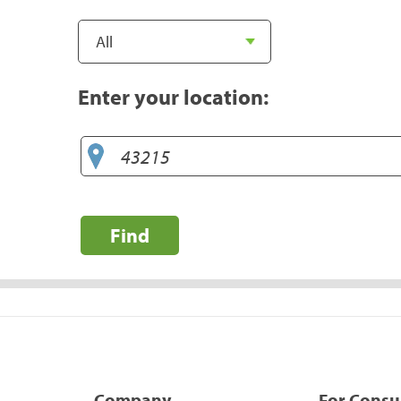
Enter your location:
Find
Company
For Cons