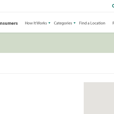
onsumers
How It Works
Categories
Find a Location