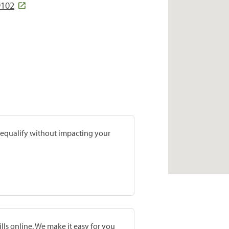
9102
prequalify without impacting your
lls online. We make it easy for you