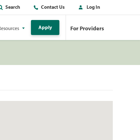
Search
Contact Us
Log In
Apply
For Providers
Resources