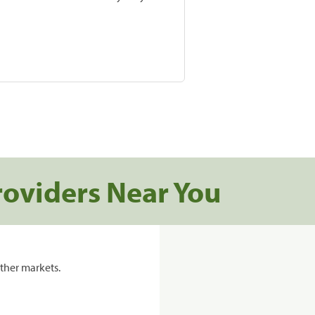
roviders Near You
ther markets.