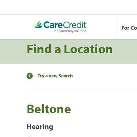
For C
Find a Location
Try a new Search
Beltone
Hearing