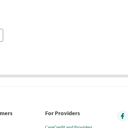
umers
For Providers
CareCredit and Providers