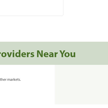
roviders Near You
ther markets.