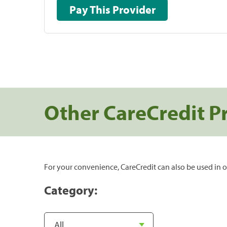
Pay This Provider
Other CareCredit P
For your convenience, CareCredit can also be used in o
Category: