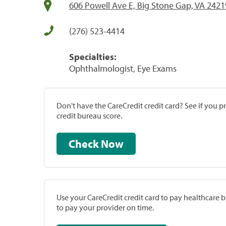
606 Powell Ave E, Big Stone Gap, VA 2421
(276) 523-4414
Specialties:
Ophthalmologist, Eye Exams
Don't have the CareCredit credit card? See if you 
credit bureau score.
Check Now
Use your CareCredit credit card to pay healthcare bi
to pay your provider on time.