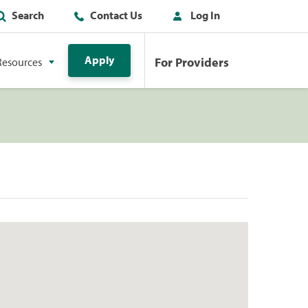
Search
Contact Us
Log In
Apply
For Providers
Resources