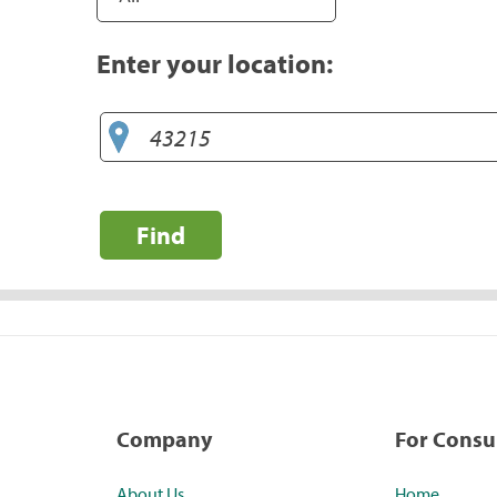
Enter your location:
Find
Company
For Cons
About Us
Home