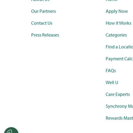
Our Partners
Apply Now
Contact Us
How it Works
Press Releases
Categories
Find a Locati
Payment Calc
FAQs
Well U
Care Experts
Synchrony Ma
Rewards Mast