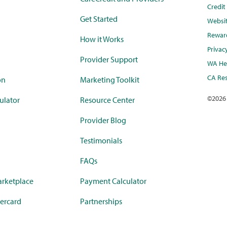
Credi
Get Started
Websi
Rewar
How it Works
Privac
Provider Support
WA Hea
CA Res
on
Marketing Toolkit
©
2026
ulator
Resource Center
Provider Blog
Testimonials
FAQs
rketplace
Payment Calculator
ercard
Partnerships