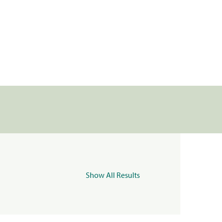
Show All Results