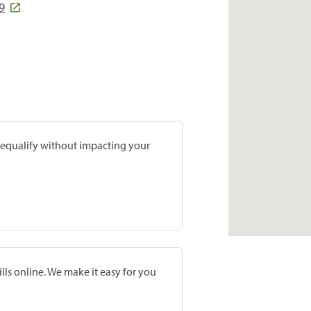
9
prequalify without impacting your
lls online. We make it easy for you