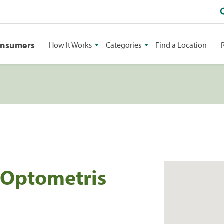
onsumers
How It Works
Categories
Find a Location
s Optometris