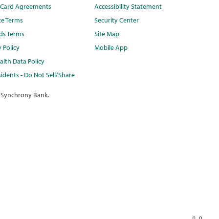
t Card Agreements
Accessibility Statement
te Terms
Security Center
ds Terms
Site Map
y Policy
Mobile App
lth Data Policy
idents - Do Not Sell/Share
 Synchrony Bank.