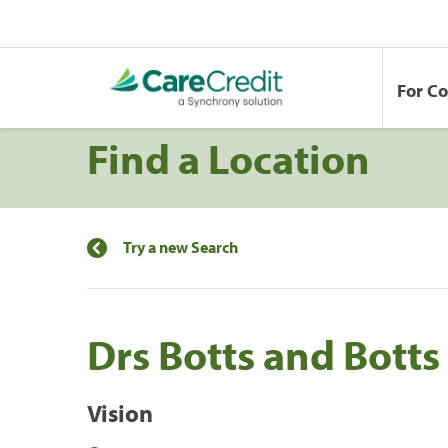
For C
Find a Location
Try a new Search
Drs Botts and Bott
Vision