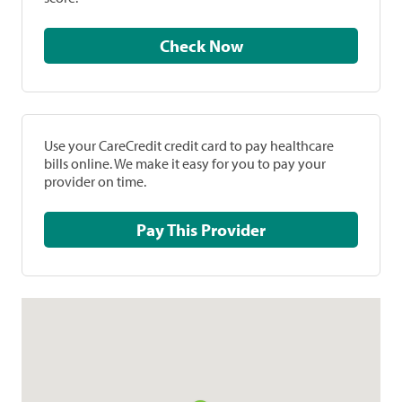
Check Now
Use your CareCredit credit card to pay healthcare
bills online. We make it easy for you to pay your
provider on time.
Pay This Provider