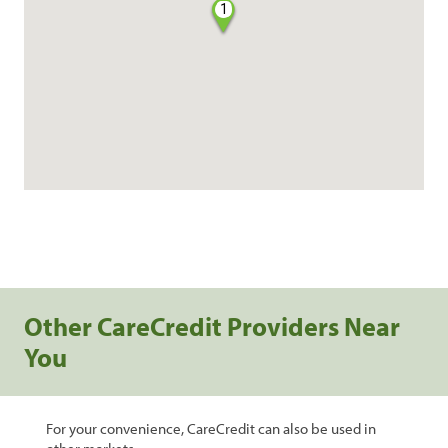
1
Other CareCredit Providers Near
You
For your convenience, CareCredit can also be used in