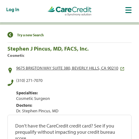
Log In
Find a Location
Try a new Search
Stephen J Pincus, MD, FACS, Inc.
Cosmetic
9675 BRIGTON WAY SUITE 380, BEVERLY HILLS, CA 90210
(310) 271-7070
Specialties:
Cosmetic Surgeon
Doctors:
Dr. Stephen Pincus, MD
Don't have the CareCredit credit card? See if you
prequalify without impacting your credit bureau
score.