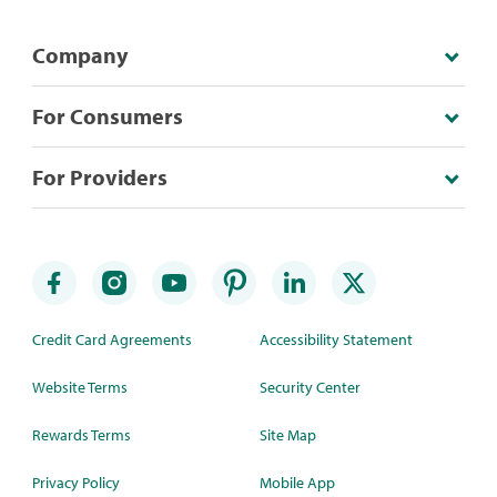
Company
For Consumers
For Providers
Credit Card Agreements
Accessibility Statement
Website Terms
Security Center
Rewards Terms
Site Map
Privacy Policy
Mobile App