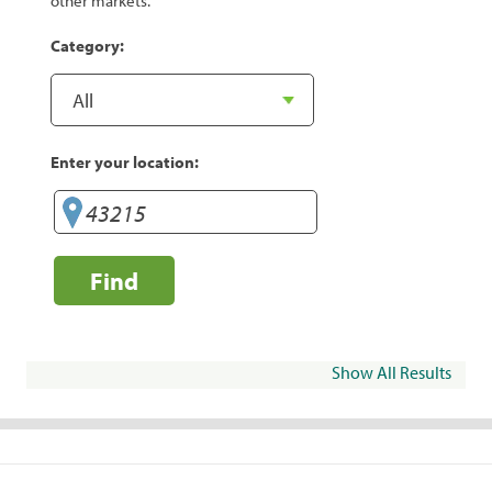
other markets.
Category:
Enter your location:
Find
Show All Results