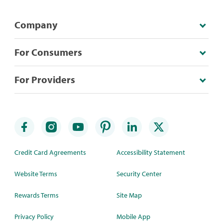
Company
For Consumers
For Providers
Credit Card Agreements
Accessibility Statement
Website Terms
Security Center
Rewards Terms
Site Map
Privacy Policy
Mobile App