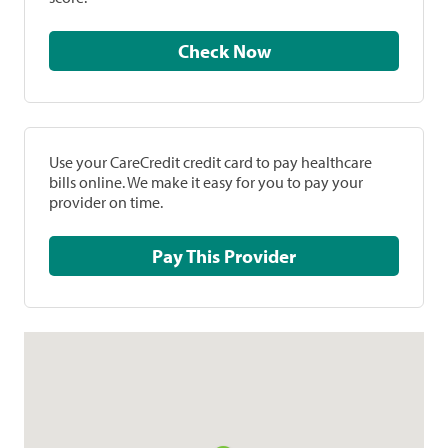
Check Now
Use your CareCredit credit card to pay healthcare
bills online. We make it easy for you to pay your
provider on time.
Pay This Provider