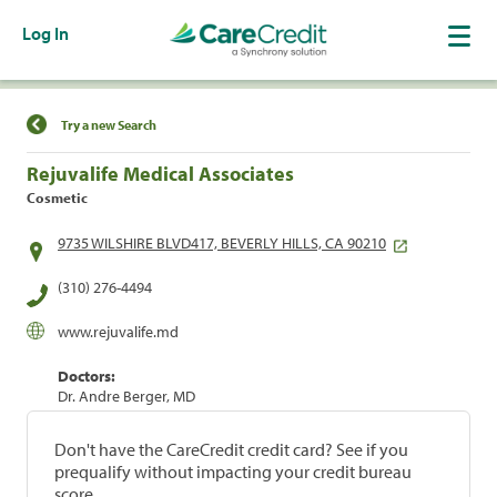
Log In
Find a Location
Try a new Search
Rejuvalife Medical Associates
Cosmetic
9735 WILSHIRE BLVD417, BEVERLY HILLS, CA 90210
(310) 276-4494
www.rejuvalife.md
Doctors:
Dr. Andre Berger, MD
Don't have the CareCredit credit card? See if you
prequalify without impacting your credit bureau
score.