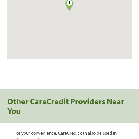
1
Other CareCredit Providers Near
You
For your convenience, CareCredit can also be used in