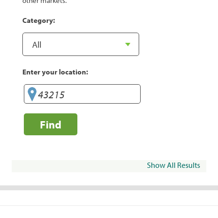
other markets.
Category:
Enter your location:
Find
Show All Results