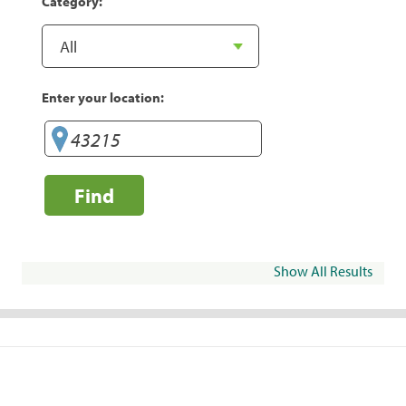
Category:
Enter your location:
Find
Show All Results