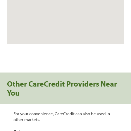
Other CareCredit Providers Near
You
For your convenience, CareCredit can also be used in
other markets.