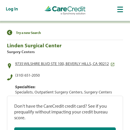
Log In
Find a Location
Try a new Search
Linden Surgical Center
Surgery Centers
9735 WILSHIRE BLVD STE 100, BEVERLY HILLS, CA 90212
(310) 651-2050
Specialties:
Specialists, Outpatient Surgery Centers, Surgery Centers
Don't have the CareCredit credit card? See if you
prequalify without impacting your credit bureau
score.