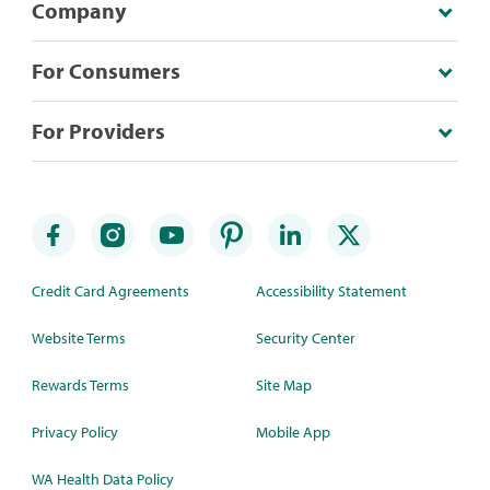
Company
For Consumers
For Providers
Credit Card Agreements
Accessibility Statement
Website Terms
Security Center
Rewards Terms
Site Map
Privacy Policy
Mobile App
WA Health Data Policy