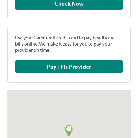
Check Now
Use your CareCredit credit card to pay healthcare
bills online. We make it easy for you to pay your
provider on time.
Pay This Provider
1