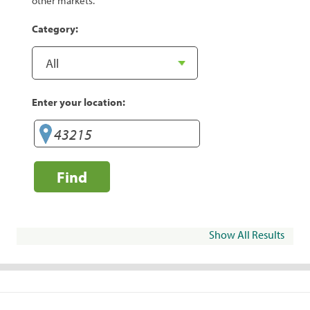
other markets.
Category:
Enter your location:
Find
Show All Results