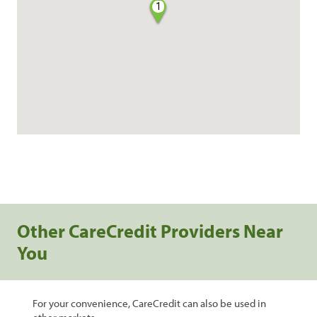
1
Other CareCredit Providers Near
You
For your convenience, CareCredit can also be used in