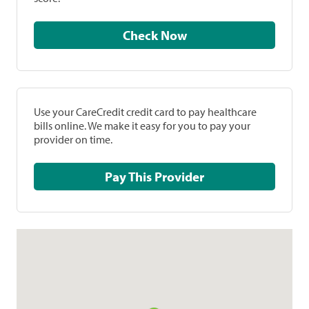
Check Now
Use your CareCredit credit card to pay healthcare
bills online. We make it easy for you to pay your
provider on time.
Pay This Provider