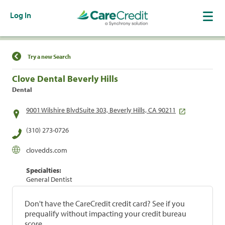
Log In
Find a Location
Try a new Search
Clove Dental Beverly Hills
Dental
9001 Wilshire BlvdSuite 303, Beverly Hills, CA 90211
(310) 273-0726
clovedds.com
Specialties:
General Dentist
Don't have the CareCredit credit card? See if you
prequalify without impacting your credit bureau
score.