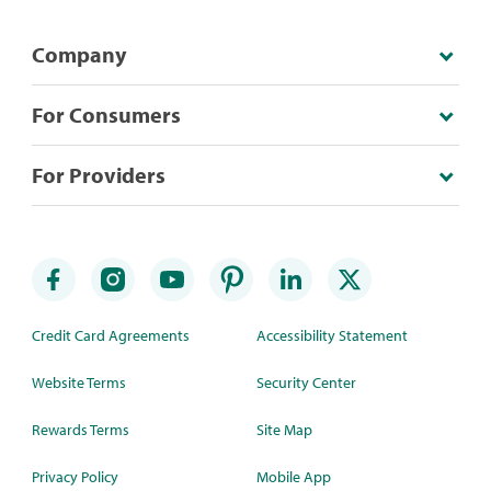
Company
For Consumers
For Providers
Credit Card Agreements
Accessibility Statement
Website Terms
Security Center
Rewards Terms
Site Map
Privacy Policy
Mobile App