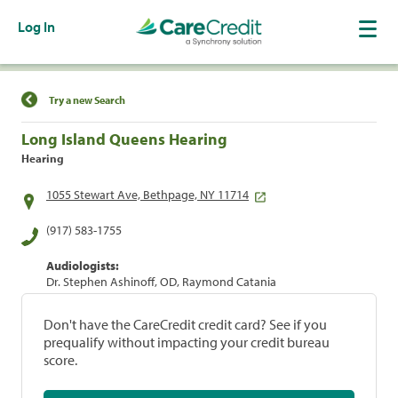
Log In
Find a Location
Try a new Search
Long Island Queens Hearing
Hearing
1055 Stewart Ave, Bethpage, NY 11714
(917) 583-1755
Audiologists:
Dr. Stephen Ashinoff, OD, Raymond Catania
Don't have the CareCredit credit card? See if you
prequalify without impacting your credit bureau
score.