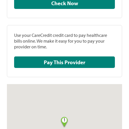
Check Now
Use your CareCredit credit card to pay healthcare
bills online. We make it easy for you to pay your
provider on time.
Pay This Provider
1