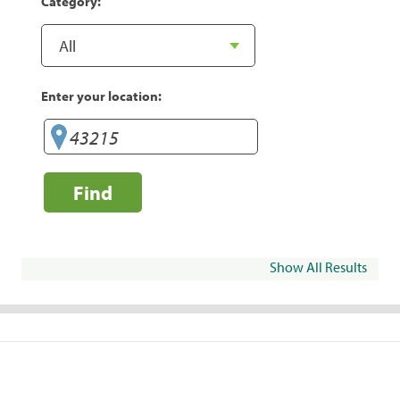
Category:
Enter your location:
Find
Show All Results