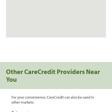
Other CareCredit Providers Near
You
For your convenience, CareCredit can also be used in
other markets.