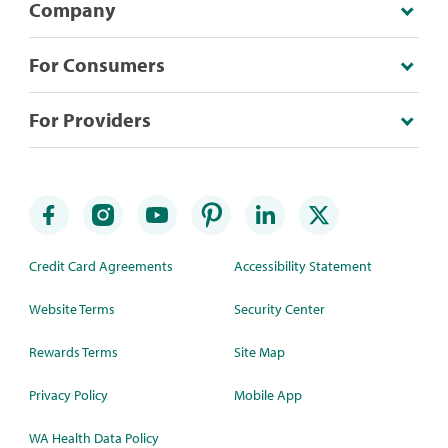
Company
For Consumers
For Providers
Credit Card Agreements
Accessibility Statement
Website Terms
Security Center
Rewards Terms
Site Map
Privacy Policy
Mobile App
WA Health Data Policy