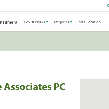
onsumers
How It Works
Categories
Find a Location
 Associates PC