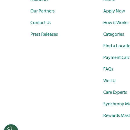
Our Partners
Apply Now
Contact Us
How it Works
Press Releases
Categories
Find a Locati
Payment Calc
FAQs
Well U
Care Experts
Synchrony Ma
Rewards Mast