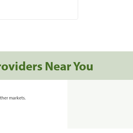
roviders Near You
ther markets.