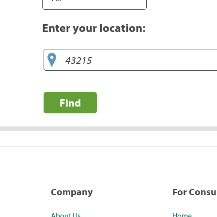
Enter your location:
Find
Company
For Cons
About Us
Home