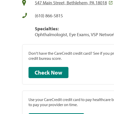
547 Main Street, Bethlehem, PA 18018
(610) 866-5815
Specialties:
Ophthalmologist, Eye Exams, VSP Networ
Don't have the CareCredit credit card? See if you 
credit bureau score.
Check Now
Use your CareCredit credit card to pay healthcare bi
to pay your provider on time.