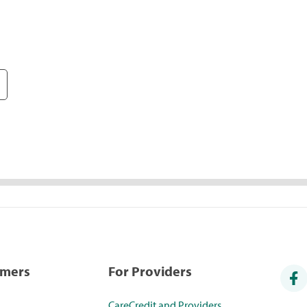
umers
For Providers
CareCredit and Providers