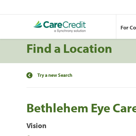
For C
Find a Location
Try a new Search
Bethlehem Eye Care
Vision