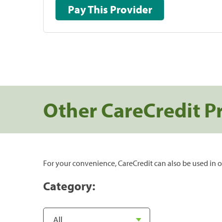
Pay This Provider
Other CareCredit P
For your convenience, CareCredit can also be used in o
Category: