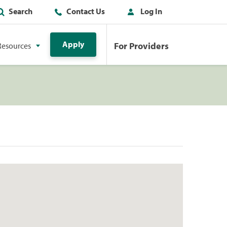
Search
Contact Us
Log In
Apply
For Providers
Resources