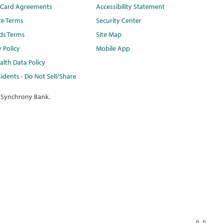
t Card Agreements
Accessibility Statement
te Terms
Security Center
ds Terms
Site Map
y Policy
Mobile App
lth Data Policy
idents - Do Not Sell/Share
 Synchrony Bank.