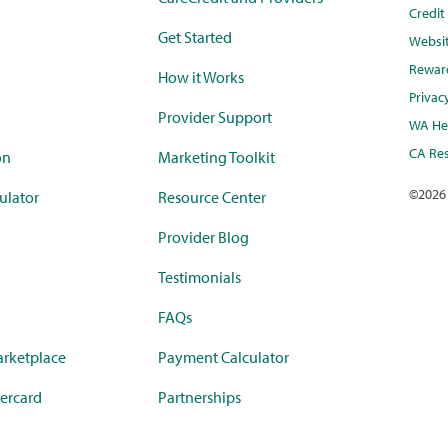
Credi
Get Started
Websi
Rewar
How it Works
Privac
Provider Support
WA Hea
CA Res
on
Marketing Toolkit
©
2026
ulator
Resource Center
Provider Blog
Testimonials
FAQs
rketplace
Payment Calculator
ercard
Partnerships