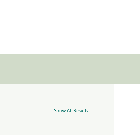
Show All Results