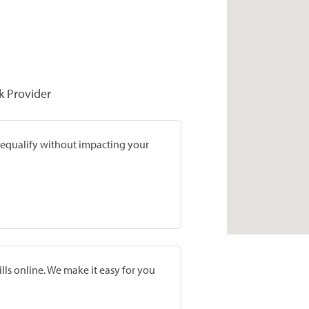
k Provider
prequalify without impacting your
lls online. We make it easy for you