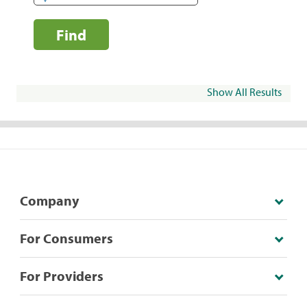
Find
Show All Results
Company
For Consumers
For Providers