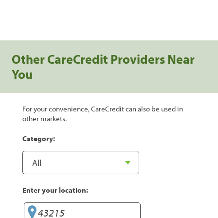
Other CareCredit Providers Near
You
For your convenience, CareCredit can also be used in
other markets.
Category:
Enter your location: