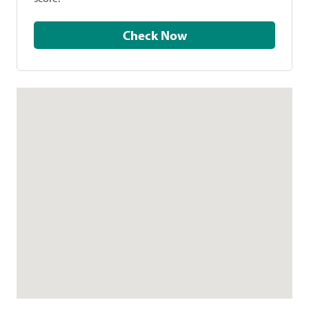
Check Now