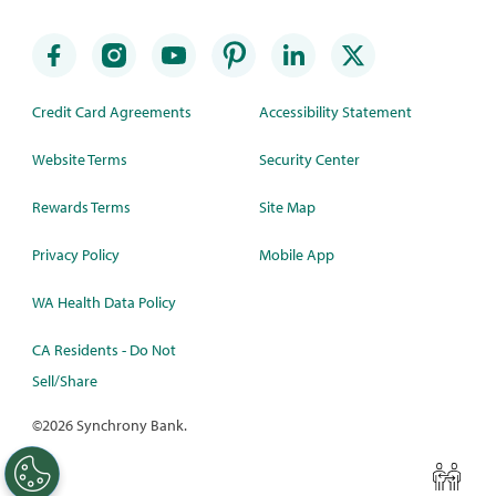
Credit Card Agreements
Accessibility Statement
Website Terms
Security Center
Rewards Terms
Site Map
Privacy Policy
Mobile App
WA Health Data Policy
CA Residents - Do Not
Sell/Share
©
2026 Synchrony Bank.