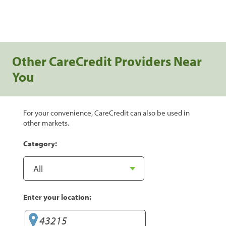
Other CareCredit Providers Near
You
For your convenience, CareCredit can also be used in
other markets.
Category:
Enter your location: