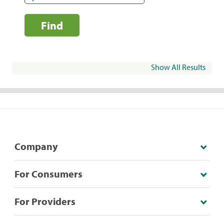
Find
Show All Results
Company
For Consumers
For Providers