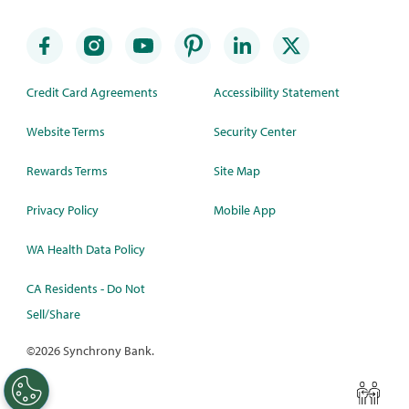
Credit Card Agreements
Accessibility Statement
Website Terms
Security Center
Rewards Terms
Site Map
Privacy Policy
Mobile App
WA Health Data Policy
CA Residents - Do Not
Sell/Share
©
2026 Synchrony Bank.