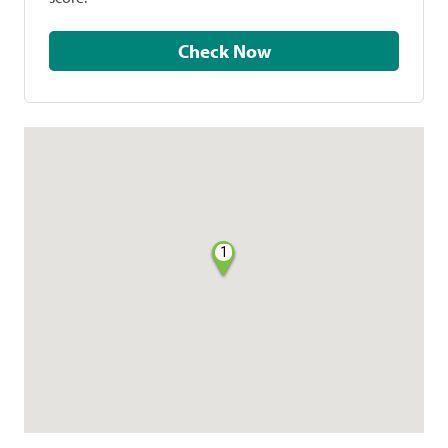
Check Now
1