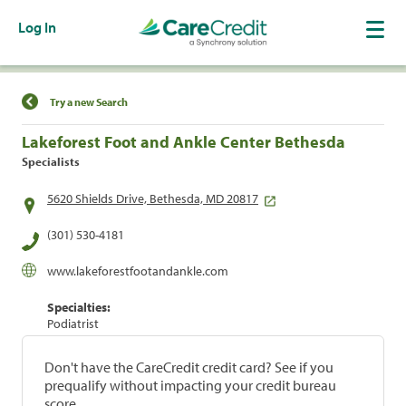
Log In
Find a Location
Try a new Search
Lakeforest Foot and Ankle Center Bethesda
Specialists
5620 Shields Drive, Bethesda, MD 20817
(301) 530-4181
www.lakeforestfootandankle.com
Specialties:
Podiatrist
Don't have the CareCredit credit card? See if you
prequalify without impacting your credit bureau
score.