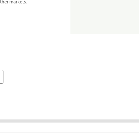
ther markets.