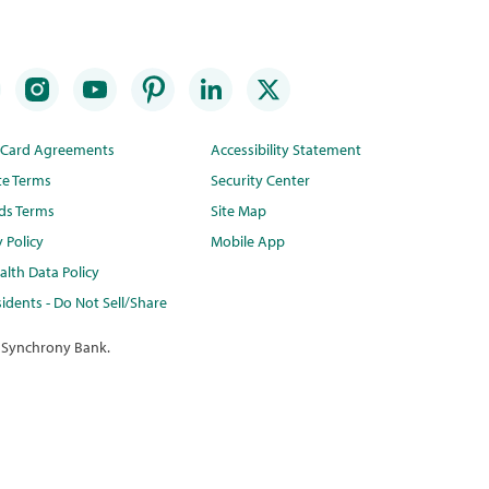
t Card Agreements
Accessibility Statement
te Terms
Security Center
ds Terms
Site Map
y Policy
Mobile App
lth Data Policy
idents - Do Not Sell/Share
 Synchrony Bank.