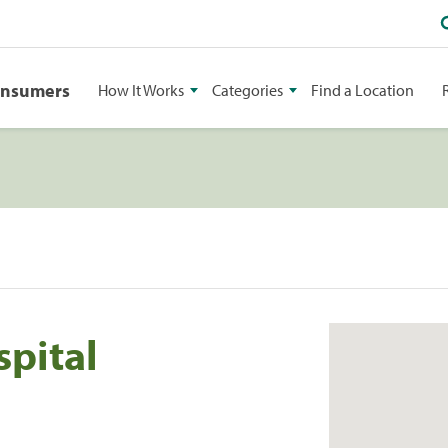
onsumers
How It Works
Categories
Find a Location
pital