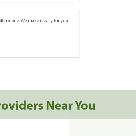
lls online. We make it easy for you
roviders Near You