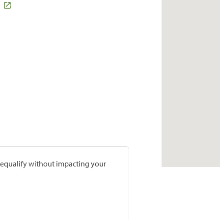
prequalify without impacting your