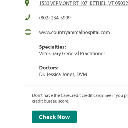
1533 VERMONT RT 107, BETHEL, VT 05032
(802) 234-5999
www.countryanimalhospital.com
Specialties:
Veterinary General Practitioner
Doctors:
Dr. Jessica Jones, DVM
Don't have the CareCredit credit card? See if you 
credit bureau score.
Check Now