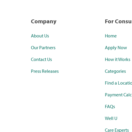
Company
For Cons
About Us
Home
Our Partners
Apply Now
Contact Us
How it Works
Press Releases
Categories
Find a Locati
Payment Calc
FAQs
Well U
Care Experts