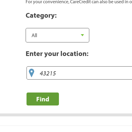
For your convenience, CareCredit can also be used in o
Category:
Enter your location:
Find