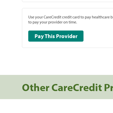
Use your CareCredit credit card to pay healthcare bi
to pay your provider on time.
Pay This Provider
Other CareCredit P