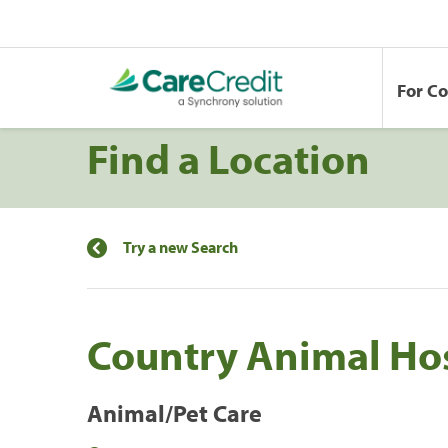
For C
Find a Location
Try a new Search
Country Animal Hos
Animal/Pet Care