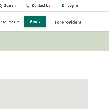
Search
Contact Us
Log In
Apply
For Providers
Resources