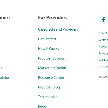
umers
For Providers
CareCredit and Providers
Credi
Get Started
Websi
Rewar
How it Works
Privac
Provider Support
WA Hea
CA Res
on
Marketing Toolkit
©
2026
ulator
Resource Center
Provider Blog
Testimonials
FAQs