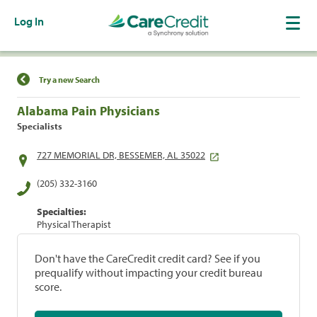
Log In
Find a Location
Try a new Search
Alabama Pain Physicians
Specialists
727 MEMORIAL DR, BESSEMER, AL 35022
(205) 332-3160
Specialties:
Physical Therapist
Don't have the CareCredit credit card? See if you
prequalify without impacting your credit bureau
score.