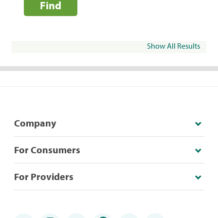
Find
Show All Results
Company
For Consumers
For Providers