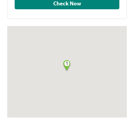
Check Now
1