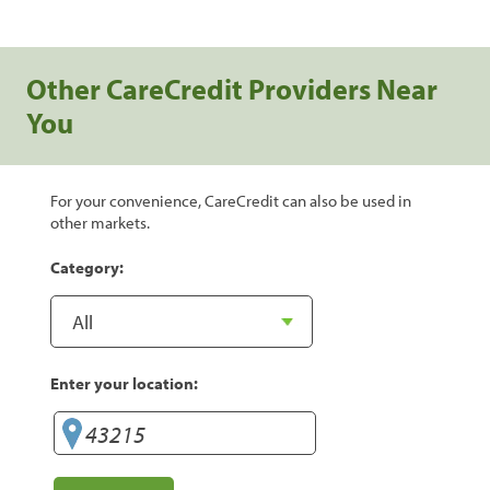
Other CareCredit Providers Near
You
For your convenience, CareCredit can also be used in
other markets.
Category:
Enter your location: