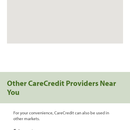
Other CareCredit Providers Near
You
For your convenience, CareCredit can also be used in
other markets.