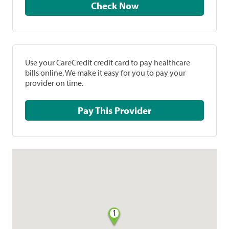
Check Now
Use your CareCredit credit card to pay healthcare
bills online. We make it easy for you to pay your
provider on time.
Pay This Provider
1