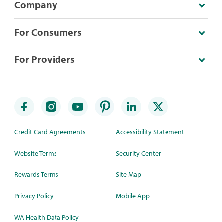
Company
For Consumers
For Providers
Credit Card Agreements
Accessibility Statement
Website Terms
Security Center
Rewards Terms
Site Map
Privacy Policy
Mobile App
WA Health Data Policy