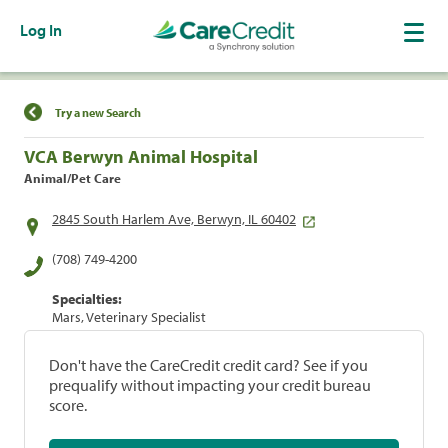
Log In
Find a Location
Try a new Search
VCA Berwyn Animal Hospital
Animal/Pet Care
2845 South Harlem Ave, Berwyn, IL 60402
(708) 749-4200
Specialties:
Mars, Veterinary Specialist
Don't have the CareCredit credit card? See if you
prequalify without impacting your credit bureau
score.