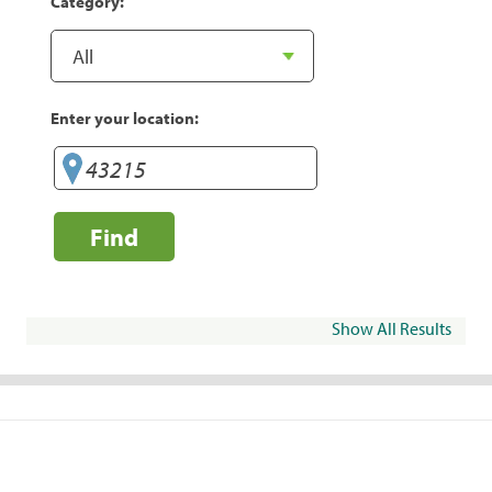
Category:
Enter your location:
Find
Show All Results