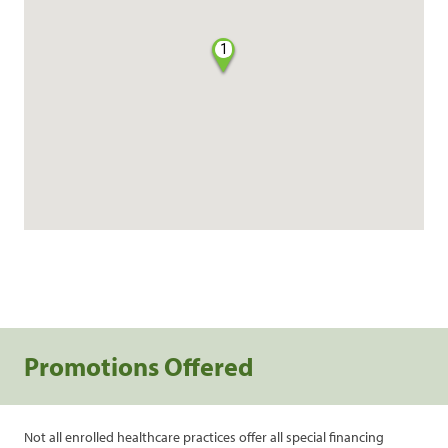
1
Promotions Offered
Not all enrolled healthcare practices offer all special financing