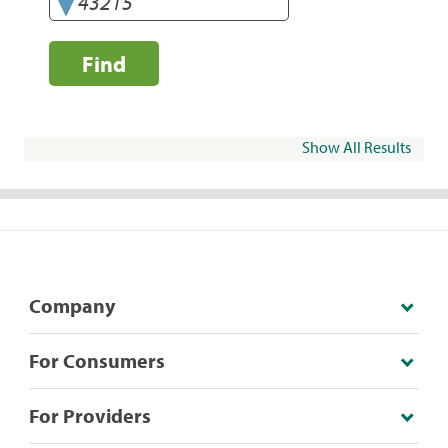
Find
Show All Results
Company
For Consumers
For Providers