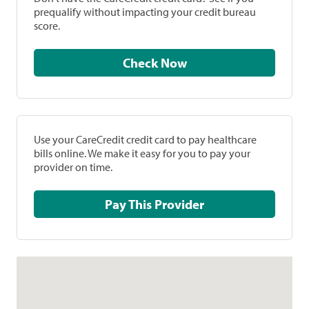
prequalify without impacting your credit bureau
score.
Check Now
Use your CareCredit credit card to pay healthcare
bills online. We make it easy for you to pay your
provider on time.
Pay This Provider