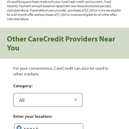
On qualifying purchases made with your CareCredit credit card account. Fixed
Monthly Payment amount based on repayment over the promotional period(s)
indicated above. If available at your provider, purchases of $2,500 or more are eligible
for a 60 month offer and purchases of $1,000 or more are eligible for all other offers
indicated above.
Other CareCredit Providers Near
You
For your convenience, CareCredit can also be used in
other markets.
Category:
Enter your location: