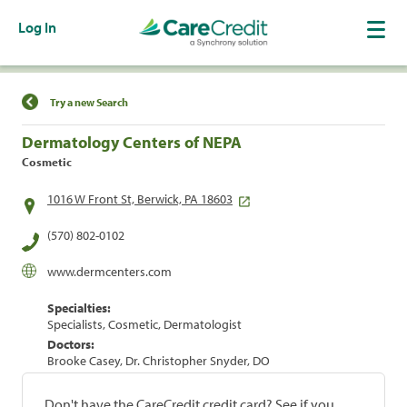
Log In
Find a Location
Try a new Search
Dermatology Centers of NEPA
Cosmetic
1016 W Front St, Berwick, PA 18603
(570) 802-0102
www.dermcenters.com
Specialties:
Specialists, Cosmetic, Dermatologist
Doctors:
Brooke Casey, Dr. Christopher Snyder, DO
Don't have the CareCredit credit card? See if you