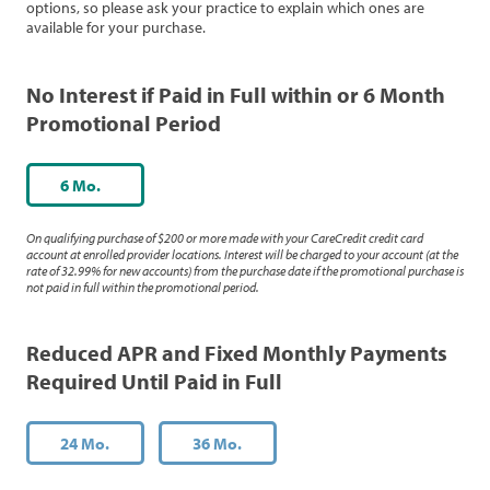
options, so please ask your practice to explain which ones are
available for your purchase.
No Interest if Paid in Full within or 6 Month
Promotional Period
6 Mo.
On qualifying purchase of $200 or more made with your CareCredit credit card
account at enrolled provider locations. Interest will be charged to your account (at the
rate of 32.99% for new accounts) from the purchase date if the promotional purchase is
not paid in full within the promotional period.
Reduced APR and Fixed Monthly Payments
Required Until Paid in Full
24 Mo.
36 Mo.