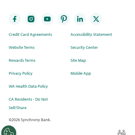
Credit Card Agreements
Accessibility Statement
Website Terms
Security Center
Rewards Terms
Site Map
Privacy Policy
Mobile App
WA Health Data Policy
CA Residents - Do Not
Sell/Share
©
2026 Synchrony Bank.