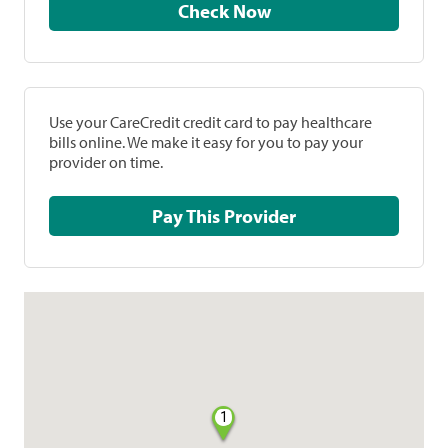
Check Now
Use your CareCredit credit card to pay healthcare
bills online. We make it easy for you to pay your
provider on time.
Pay This Provider
1