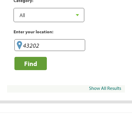
Category:
Enter your location:
Find
Show All Results