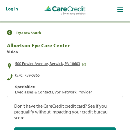
Log In
Find a Location
Try a new Search
Albertson Eye Care Center
Vision
500 Fowler Avenue, Berwick, PA 18603
(570) 759-0365
Specialties:
Eyeglasses & Contacts, VSP Network Provider
Don't have the CareCredit credit card? See if you
prequalify without impacting your credit bureau
score.