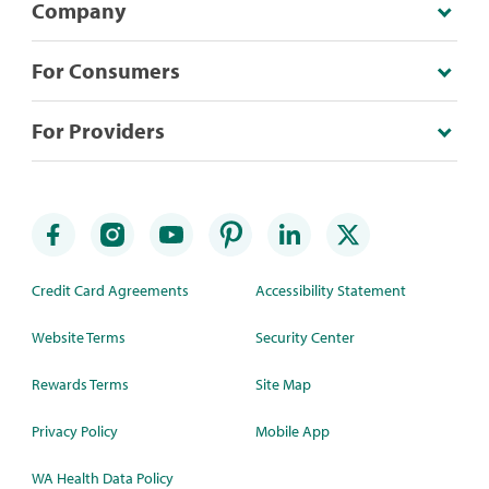
Company
For Consumers
For Providers
Credit Card Agreements
Accessibility Statement
Website Terms
Security Center
Rewards Terms
Site Map
Privacy Policy
Mobile App
WA Health Data Policy