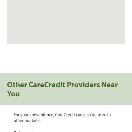
Other CareCredit Providers Near
You
For your convenience, CareCredit can also be used in
other markets.