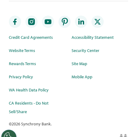
Credit Card Agreements
Accessibility Statement
Website Terms
Security Center
Rewards Terms
Site Map
Privacy Policy
Mobile App
WA Health Data Policy
CA Residents - Do Not
Sell/Share
©
2026 Synchrony Bank.