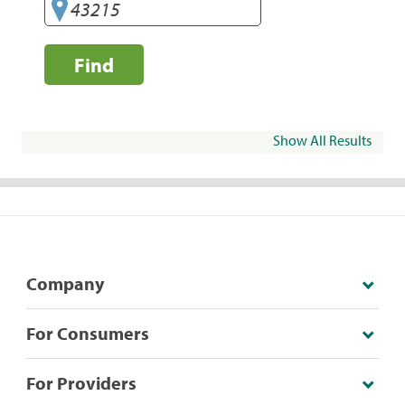
Find
Show All Results
Company
For Consumers
For Providers