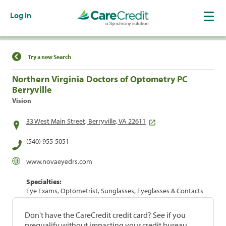
Log In
Find a Location
Try a new Search
Northern Virginia Doctors of Optometry PC
Berryville
Vision
33 West Main Street, Berryville, VA 22611
(540) 955-5051
www.novaeyedrs.com
Specialties:
Eye Exams, Optometrist, Sunglasses, Eyeglasses & Contacts
Don't have the CareCredit credit card? See if you
prequalify without impacting your credit bureau