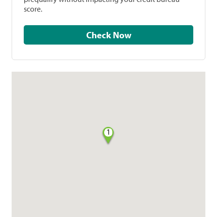
score.
Check Now
1