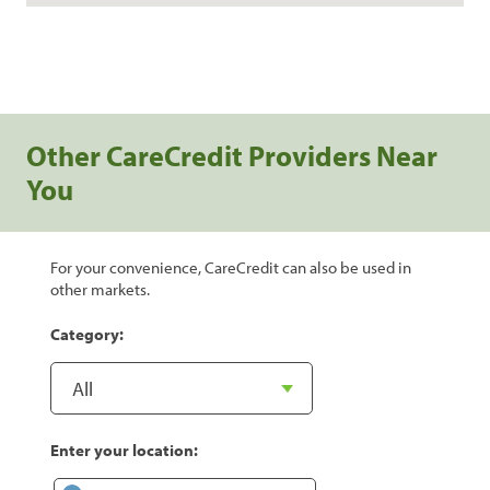
Other CareCredit Providers Near
You
For your convenience, CareCredit can also be used in
other markets.
Category:
Enter your location: