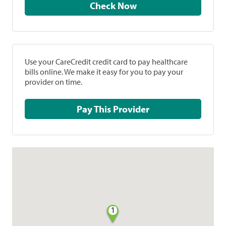
Check Now
Use your CareCredit credit card to pay healthcare
bills online. We make it easy for you to pay your
provider on time.
Pay This Provider
1