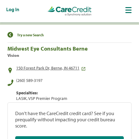
Log In
Find a Location
Try a new Search
Midwest Eye Consultants Berne
Vision
150 Forest Park Dr, Berne, IN 46711
(260) 589-3197
Specialties:
LASIK, VSP Premier Program
Don't have the CareCredit credit card? See if you
prequalify without impacting your credit bureau
score.