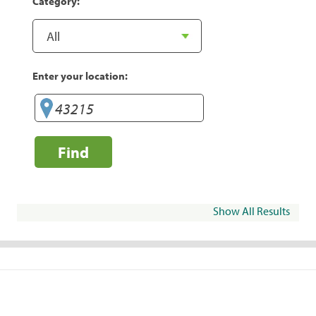
Category:
Enter your location:
Find
Show All Results