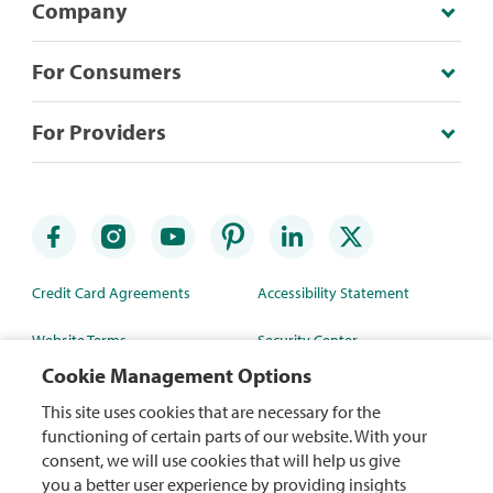
Company
For Consumers
For Providers
Credit Card Agreements
Accessibility Statement
Website Terms
Security Center
Cookie Management Options
Rewards Terms
Site Map
This site uses cookies that are necessary for the
Privacy Policy
Mobile App
functioning of certain parts of our website. With your
consent, we will use cookies that will help us give
WA Health Data Policy
you a better user experience by providing insights