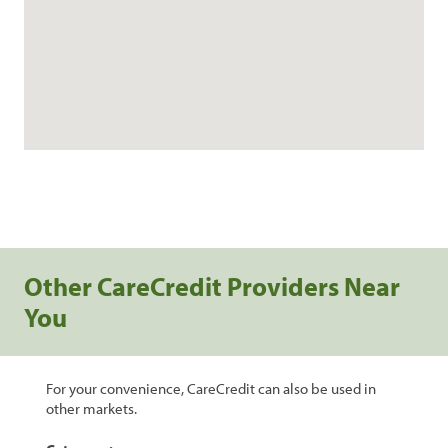
Other CareCredit Providers Near
You
For your convenience, CareCredit can also be used in
other markets.