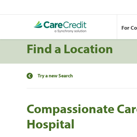
For C
Find a Location
Try a new Search
Compassionate Car
Hospital