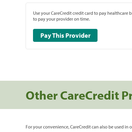
Use your CareCredit credit card to pay healthcare bi
to pay your provider on time.
Pay This Provider
Other CareCredit P
For your convenience, CareCredit can also be used in o