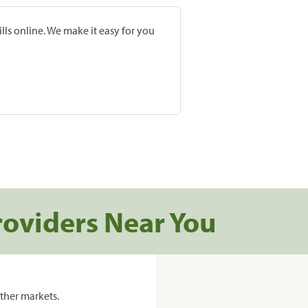
lls online. We make it easy for you
roviders Near You
ther markets.