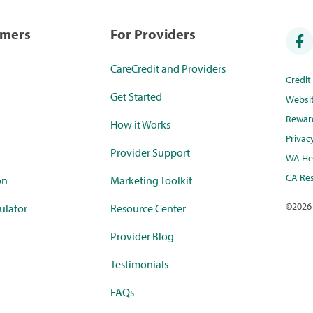
umers
For Providers
CareCredit and Providers
Credi
Get Started
Websi
Rewar
How it Works
Privac
Provider Support
WA Hea
CA Res
on
Marketing Toolkit
©
2026
ulator
Resource Center
Provider Blog
Testimonials
FAQs