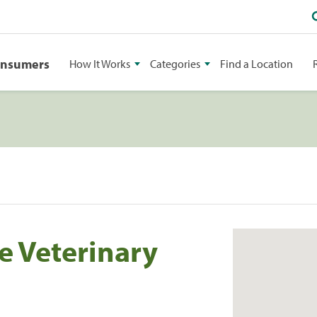
onsumers
How It Works
Categories
Find a Location
e Veterinary