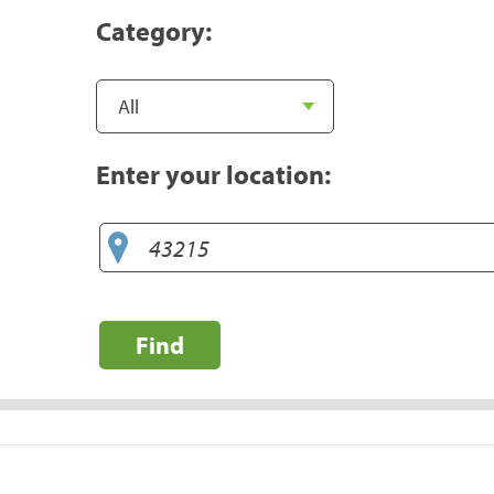
Category:
Enter your location:
Find