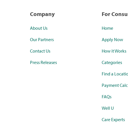
Company
For Cons
About Us
Home
Our Partners
Apply Now
Contact Us
How it Works
Press Releases
Categories
Find a Locati
Payment Calc
FAQs
Well U
Care Experts