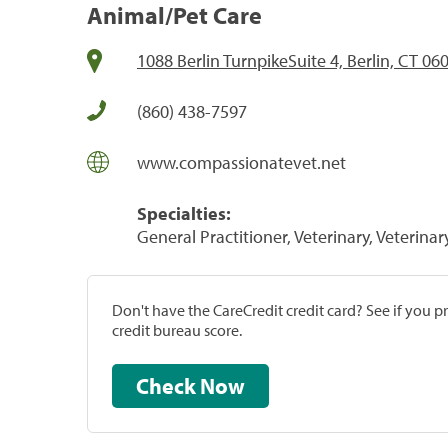
Animal/Pet Care
1088 Berlin TurnpikeSuite 4, Berlin, CT 06
(860) 438-7597
www.compassionatevet.net
Specialties:
General Practitioner, Veterinary, Veterinar
Don't have the CareCredit credit card? See if you 
credit bureau score.
Check Now