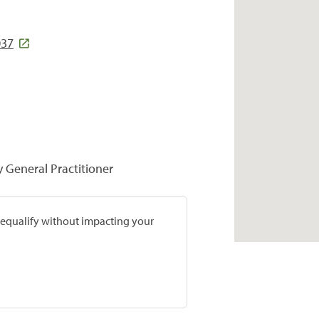
037
y General Practitioner
prequalify without impacting your