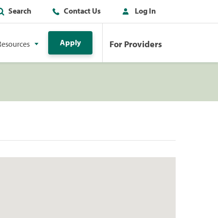
Search
Contact Us
Log In
Apply
For Providers
Resources