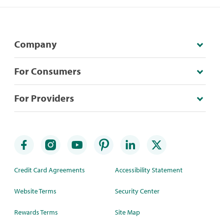
Company
For Consumers
For Providers
Credit Card Agreements
Accessibility Statement
Website Terms
Security Center
Rewards Terms
Site Map