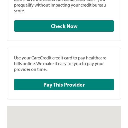
prequalify without impacting your credit bureau
score.
Check Now
Use your CareCredit credit card to pay healthcare
bills online. We make it easy for you to pay your
provider on time.
Pay This Provider