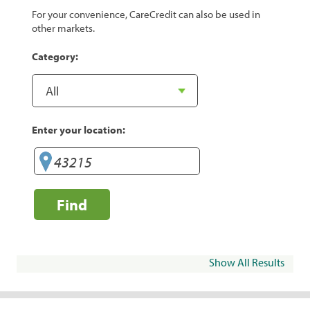
For your convenience, CareCredit can also be used in
other markets.
Category:
Enter your location:
Find
Show All Results