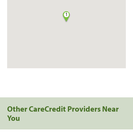
1
Other CareCredit Providers Near
You