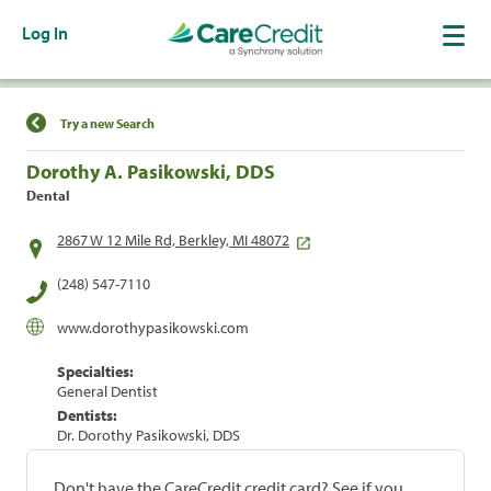
Log In
Find a Location
Try a new Search
Dorothy A. Pasikowski, DDS
Dental
2867 W 12 Mile Rd, Berkley, MI 48072
(248) 547-7110
www.dorothypasikowski.com
Specialties:
General Dentist
Dentists:
Dr. Dorothy Pasikowski, DDS
Don't have the CareCredit credit card? See if you