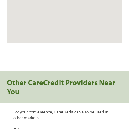
Other CareCredit Providers Near
You
For your convenience, CareCredit can also be used in
other markets.