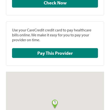
Check Now
Use your CareCredit credit card to pay healthcare
bills online. We make it easy for you to pay your
provider on time.
Pay This Provider
1