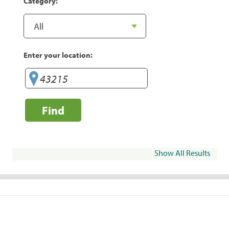
Category:
Enter your location:
Find
Show All Results