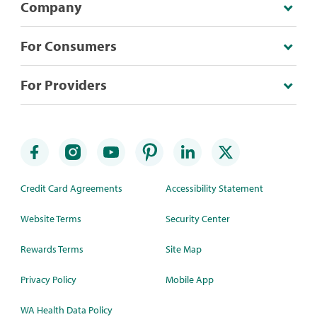
Company
For Consumers
For Providers
Credit Card Agreements
Accessibility Statement
Website Terms
Security Center
Rewards Terms
Site Map
Privacy Policy
Mobile App
WA Health Data Policy