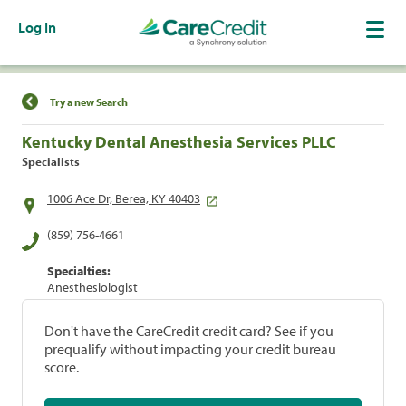
Log In
Find a Location
Try a new Search
Kentucky Dental Anesthesia Services PLLC
Specialists
1006 Ace Dr, Berea, KY 40403
(859) 756-4661
Specialties:
Anesthesiologist
Don't have the CareCredit credit card? See if you
prequalify without impacting your credit bureau
score.