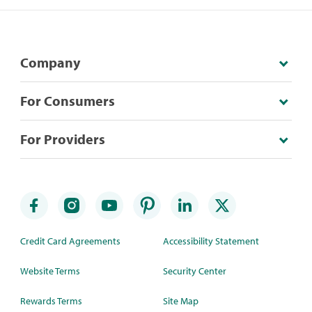
Company
For Consumers
For Providers
Credit Card Agreements
Accessibility Statement
Website Terms
Security Center
Rewards Terms
Site Map