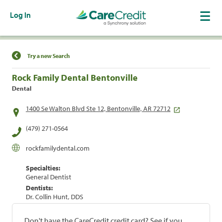
Log In
Find a Location
Try a new Search
Rock Family Dental Bentonville
Dental
1400 Se Walton Blvd Ste 12, Bentonville, AR 72712
(479) 271-0564
rockfamilydental.com
Specialties:
General Dentist
Dentists:
Dr. Collin Hunt, DDS
Don't have the CareCredit credit card? See if you