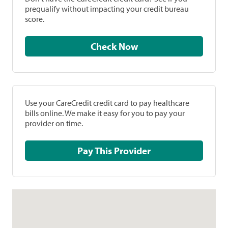
prequalify without impacting your credit bureau
score.
Check Now
Use your CareCredit credit card to pay healthcare
bills online. We make it easy for you to pay your
provider on time.
Pay This Provider