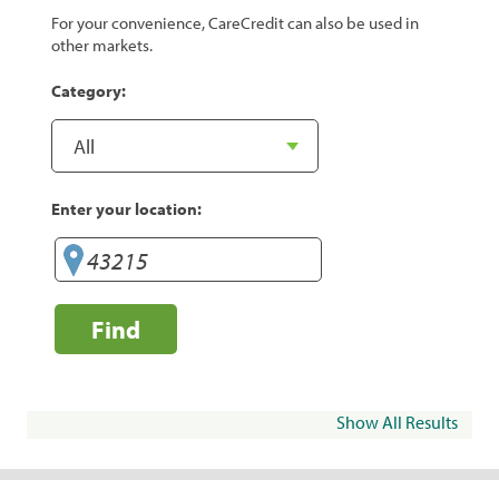
For your convenience, CareCredit can also be used in
other markets.
Category:
Enter your location:
Find
Show All Results