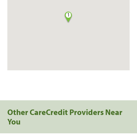
1
Other CareCredit Providers Near
You