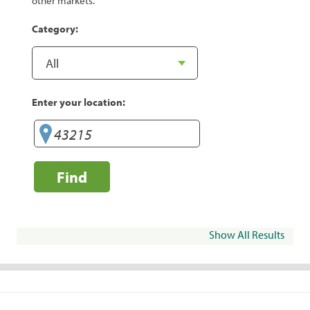
other markets.
Category:
Enter your location:
Find
Show All Results