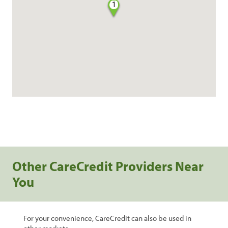
1
Other CareCredit Providers Near
You
For your convenience, CareCredit can also be used in