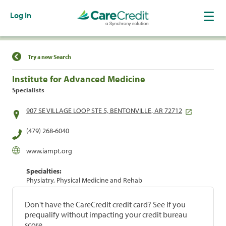
Log In
Find a Location
Try a new Search
Institute for Advanced Medicine
Specialists
907 SE VILLAGE LOOP STE 5, BENTONVILLE, AR 72712
(479) 268-6040
www.iampt.org
Specialties:
Physiatry, Physical Medicine and Rehab
Don't have the CareCredit credit card? See if you
prequalify without impacting your credit bureau
score.