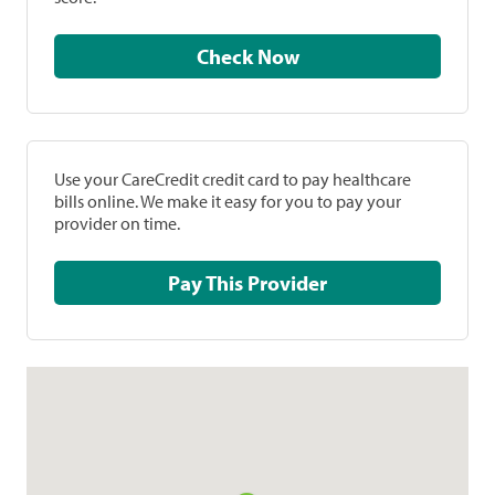
Check Now
Use your CareCredit credit card to pay healthcare
bills online. We make it easy for you to pay your
provider on time.
Pay This Provider