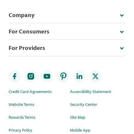
Company
For Consumers
For Providers
Credit Card Agreements
Accessibility Statement
Website Terms
Security Center
Rewards Terms
Site Map
Privacy Policy
Mobile App