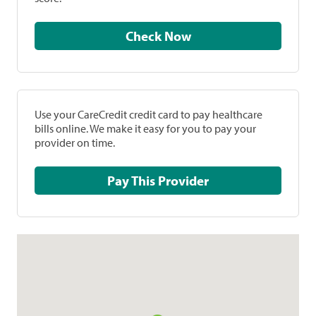
Check Now
Use your CareCredit credit card to pay healthcare
bills online. We make it easy for you to pay your
provider on time.
Pay This Provider