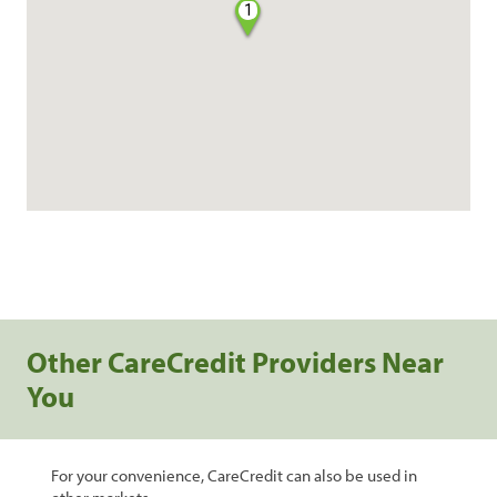
1
Other CareCredit Providers Near
You
For your convenience, CareCredit can also be used in