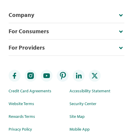
Company
For Consumers
For Providers
Credit Card Agreements
Accessibility Statement
Website Terms
Security Center
Rewards Terms
Site Map
Privacy Policy
Mobile App