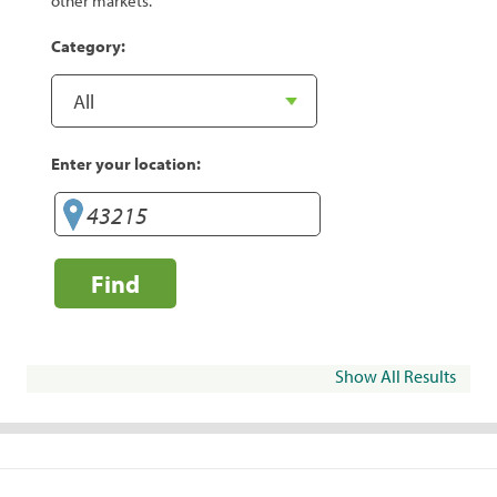
other markets.
Category:
Enter your location:
Find
Show All Results