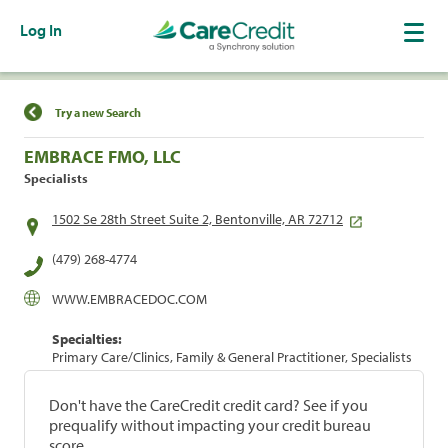
Log In
Find a Location
Try a new Search
EMBRACE FMO, LLC
Specialists
1502 Se 28th Street Suite 2, Bentonville, AR 72712
(479) 268-4774
WWW.EMBRACEDOC.COM
Specialties:
Primary Care/Clinics, Family & General Practitioner, Specialists
Don't have the CareCredit credit card? See if you
prequalify without impacting your credit bureau
score.