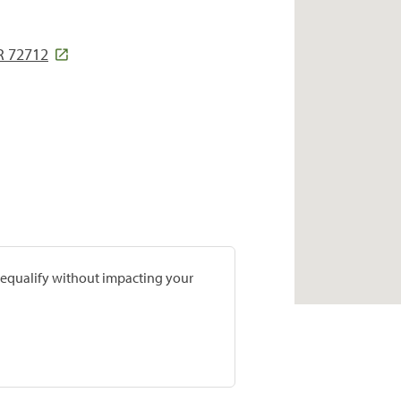
R 72712
prequalify without impacting your