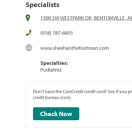
Specialists
1300 SW WESTPARK DR, BENTONVILLE, A
(918) 787-6893
www.sheehanthefootman.com
Specialties:
Podiatrist
Don't have the CareCredit credit card? See if you 
credit bureau score.
Check Now