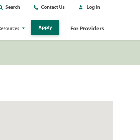
Search
Contact Us
Log In
Apply
For Providers
Resources