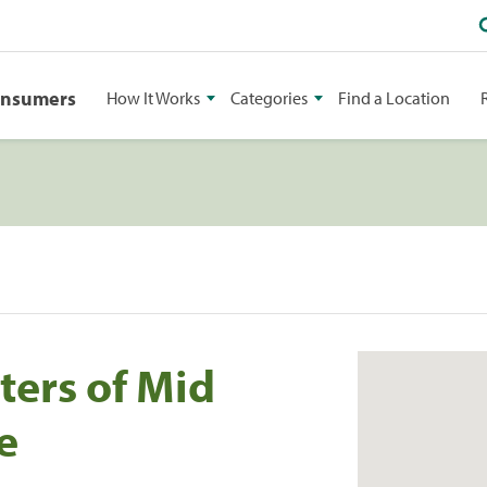
onsumers
How It Works
Categories
Find a Location
ters of Mid
e