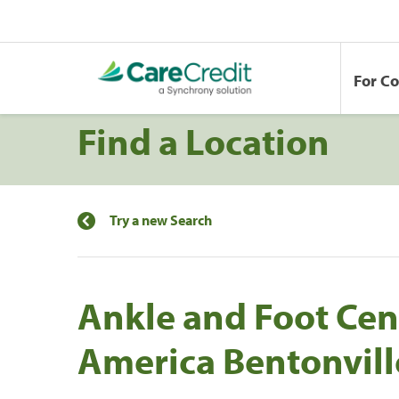
For C
Find a Location
Try a new Search
Ankle and Foot Cen
America Bentonvill