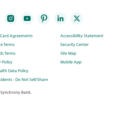
t Card Agreements
Accessibility Statement
te Terms
Security Center
ds Terms
Site Map
y Policy
Mobile App
lth Data Policy
idents - Do Not Sell/Share
 Synchrony Bank.