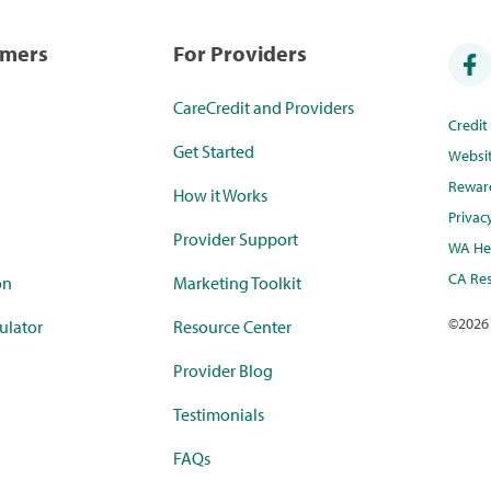
umers
For Providers
CareCredit and Providers
Credi
Get Started
Websi
Rewar
How it Works
Privac
Provider Support
WA Hea
CA Res
on
Marketing Toolkit
©
2026
ulator
Resource Center
Provider Blog
Testimonials
FAQs