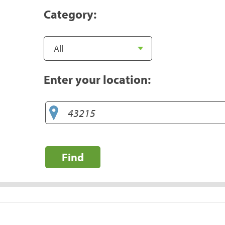
Category:
Enter your location:
Find