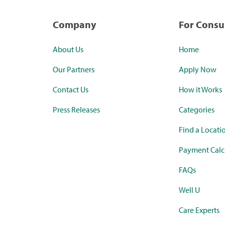
Company
For Cons
About Us
Home
Our Partners
Apply Now
Contact Us
How it Works
Press Releases
Categories
Find a Locati
Payment Calc
FAQs
Well U
Care Experts