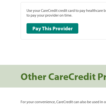
Use your CareCredit credit card to pay healthcare bi
to pay your provider on time.
Pay This Provider
Other CareCredit P
For your convenience, CareCredit can also be used in o