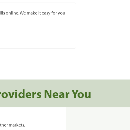
lls online. We make it easy for you
roviders Near You
ther markets.