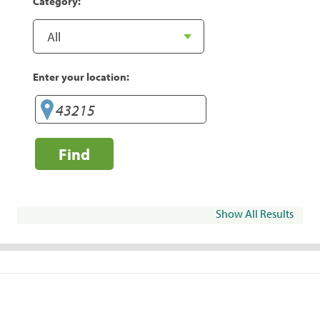
Category:
Enter your location:
Find
Show All Results