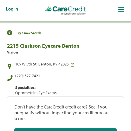
Log In
Find a Location
Try a new Search
2215 Clarkson Eyecare Benton
Vision
109 W 5th St, Benton, KY 42025
(270) 527-7421
Specialties:
Optometrist, Eye Exams
Don't have the CareCredit credit card? See if you
prequalify without impacting your credit bureau
score.