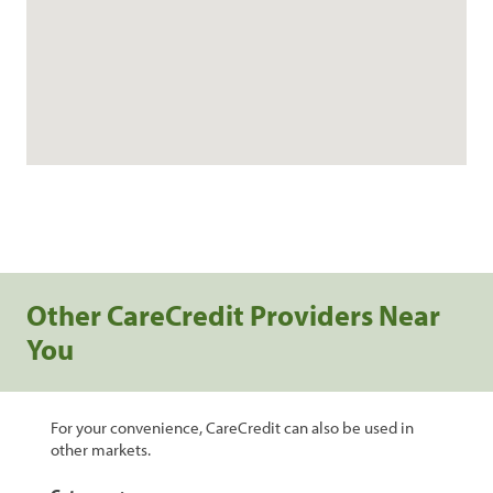
Other CareCredit Providers Near
You
For your convenience, CareCredit can also be used in
other markets.