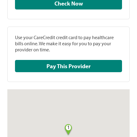
Check Now
Use your CareCredit credit card to pay healthcare
bills online. We make it easy for you to pay your
provider on time.
Pay This Provider
1