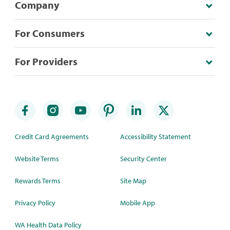
Company
For Consumers
For Providers
Credit Card Agreements
Accessibility Statement
Website Terms
Security Center
Rewards Terms
Site Map
Privacy Policy
Mobile App
WA Health Data Policy