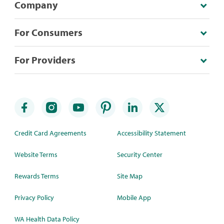
Company
For Consumers
For Providers
Credit Card Agreements
Accessibility Statement
Website Terms
Security Center
Rewards Terms
Site Map
Privacy Policy
Mobile App
WA Health Data Policy