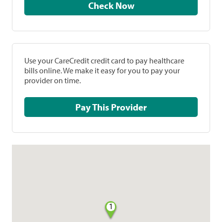
Check Now
Use your CareCredit credit card to pay healthcare
bills online. We make it easy for you to pay your
provider on time.
Pay This Provider
1