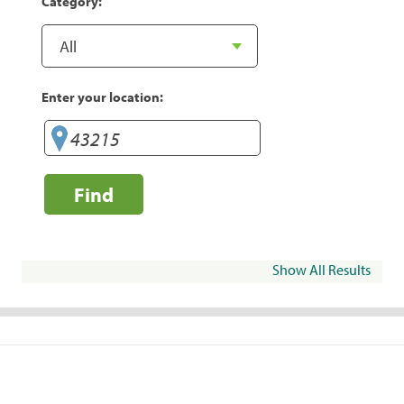
Category:
Enter your location:
Find
Show All Results