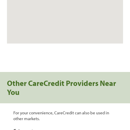
Other CareCredit Providers Near
You
For your convenience, CareCredit can also be used in
other markets.