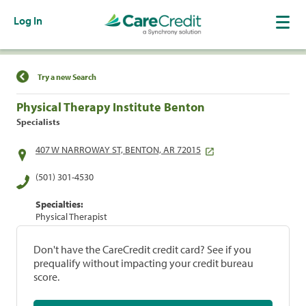
Log In
Find a Location
Try a new Search
Physical Therapy Institute Benton
Specialists
407 W NARROWAY ST, BENTON, AR 72015
(501) 301-4530
Specialties:
Physical Therapist
Don't have the CareCredit credit card? See if you
prequalify without impacting your credit bureau
score.