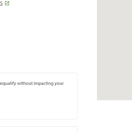
15
prequalify without impacting your