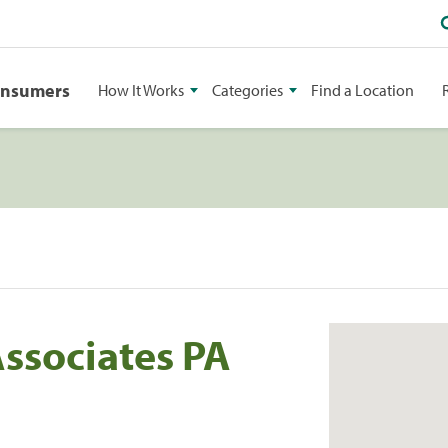
onsumers
How It Works
Categories
Find a Location
Associates PA