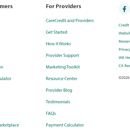
umers
For Providers
CareCredit and Providers
Credi
Get Started
Websi
Rewar
How it Works
Privac
Provider Support
WA Hea
CA Res
on
Marketing Toolkit
©
2026
ulator
Resource Center
Provider Blog
Testimonials
FAQs
rketplace
Payment Calculator