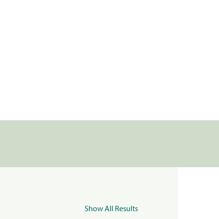
Show All Results