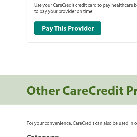
Use your CareCredit credit card to pay healthcare bi
to pay your provider on time.
Pay This Provider
Other CareCredit P
For your convenience, CareCredit can also be used in o
Category: