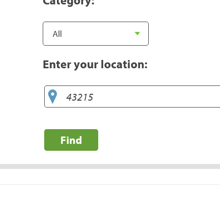
Enter your location:
Find