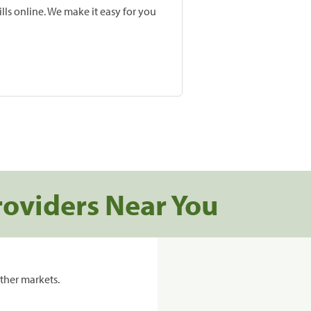
lls online. We make it easy for you
roviders Near You
ther markets.