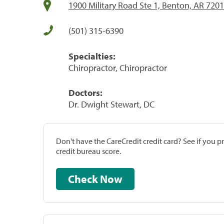
1900 Military Road Ste 1, Benton, AR 720
(501) 315-6390
Specialties:
Chiropractor, Chiropractor
Doctors:
Dr. Dwight Stewart, DC
Don't have the CareCredit credit card? See if you 
credit bureau score.
Check Now