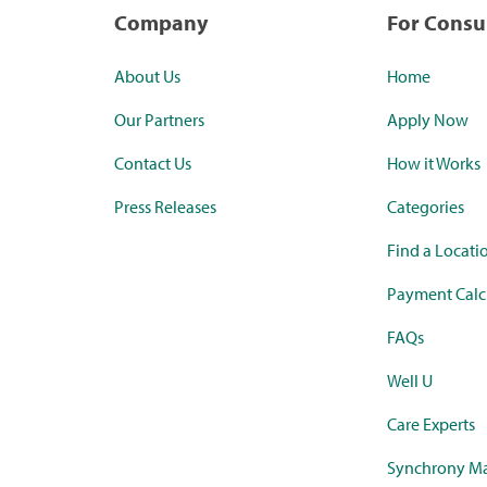
Company
For Cons
About Us
Home
Our Partners
Apply Now
Contact Us
How it Works
Press Releases
Categories
Find a Locati
Payment Calc
FAQs
Well U
Care Experts
Synchrony Ma