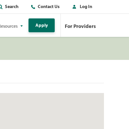
Search
Contact Us
Log In
Apply
For Providers
Resources