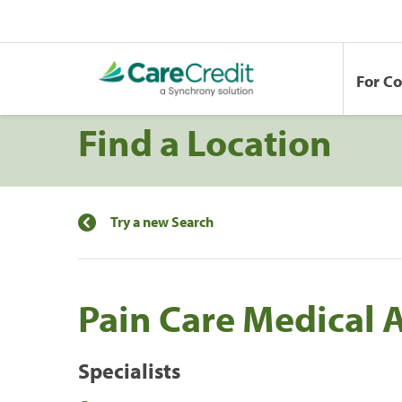
For C
Find a Location
Try a new Search
Pain Care Medical 
Specialists