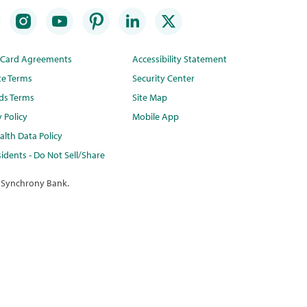
t Card Agreements
Accessibility Statement
te Terms
Security Center
ds Terms
Site Map
y Policy
Mobile App
lth Data Policy
idents - Do Not Sell/Share
 Synchrony Bank.