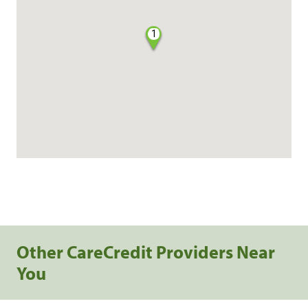
1
Other CareCredit Providers Near
You