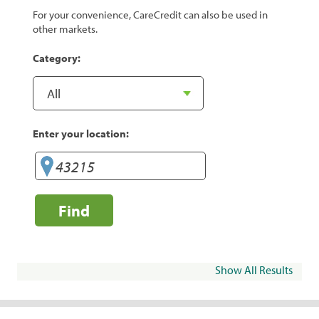
For your convenience, CareCredit can also be used in
other markets.
Category:
Enter your location:
Find
Show All Results