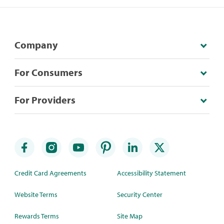
Company
For Consumers
For Providers
Credit Card Agreements
Accessibility Statement
Website Terms
Security Center
Rewards Terms
Site Map