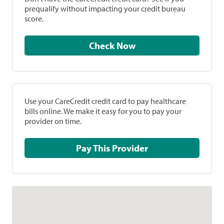
prequalify without impacting your credit bureau
score.
Check Now
Use your CareCredit credit card to pay healthcare
bills online. We make it easy for you to pay your
provider on time.
Pay This Provider