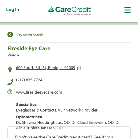
Log In
Find a Location
Try a new Search
Fireside Eye Care
Vision
600 South 8th St, Benld, IL 62009
(217) 835-7724
www.firesideeyecare.com
Specialties:
Eyeglasses & Contacts, VSP Network Provider
Optometrists:
Dr. Shawna Heddinghaus, OD, Dr. Claud Snowden, OD, Dr.
Alicia Triplett-Janssen, OD
Don't have the CareCredit credit card? See if you