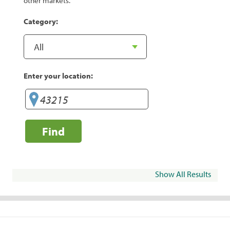
other markets.
Category:
Enter your location:
Find
Show All Results