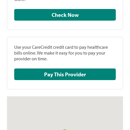
Check Now
Use your CareCredit credit card to pay healthcare
bills online. We make it easy for you to pay your
provider on time.
Pay This Provider