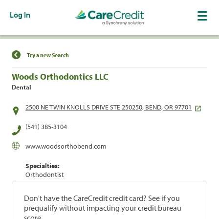
Log In
Find a Location
Try a new Search
Woods Orthodontics LLC
Dental
2500 NE TWIN KNOLLS DRIVE STE 250250, BEND, OR 97701
(541) 385-3104
www.woodsorthobend.com
Specialties:
Orthodontist
Don't have the CareCredit credit card? See if you
prequalify without impacting your credit bureau
score.