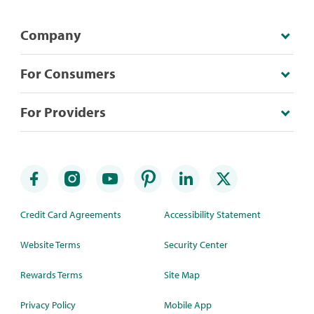
Company
For Consumers
For Providers
Credit Card Agreements
Accessibility Statement
Website Terms
Security Center
Rewards Terms
Site Map
Privacy Policy
Mobile App