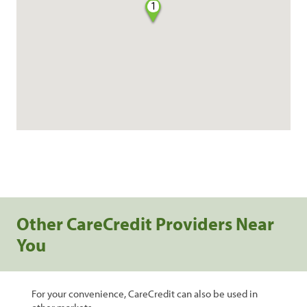
1
Other CareCredit Providers Near
You
For your convenience, CareCredit can also be used in