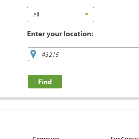
Enter your location:
Find
Company
For Cons