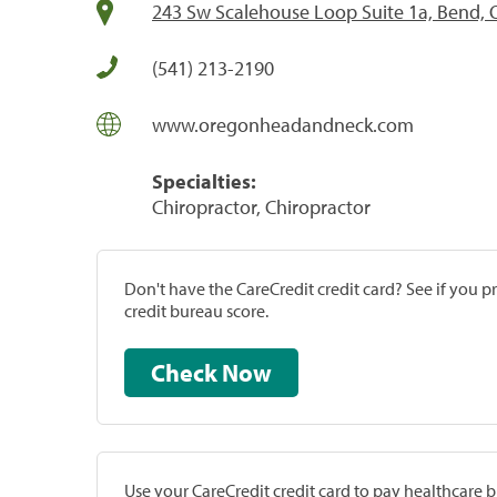
243 Sw Scalehouse Loop Suite 1a, Bend,
(541) 213-2190
www.oregonheadandneck.com
Specialties:
Chiropractor, Chiropractor
Don't have the CareCredit credit card? See if you 
credit bureau score.
Check Now
Use your CareCredit credit card to pay healthcare bi