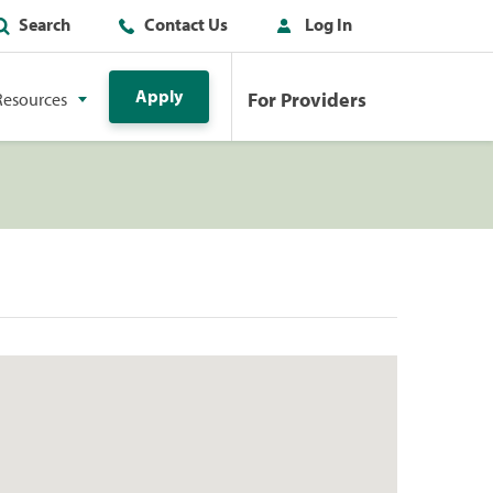
Search
Contact Us
Log In
Apply
For Providers
Resources