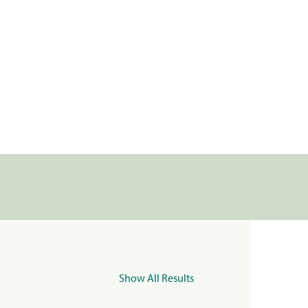
Show All Results