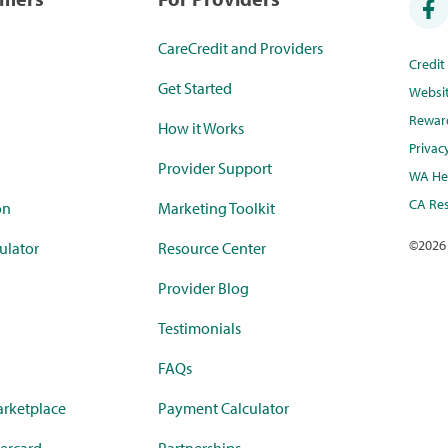
CareCredit and Providers
Credi
Get Started
Websi
Rewar
How it Works
Privac
Provider Support
WA Hea
CA Res
on
Marketing Toolkit
©
2026
ulator
Resource Center
Provider Blog
Testimonials
FAQs
rketplace
Payment Calculator