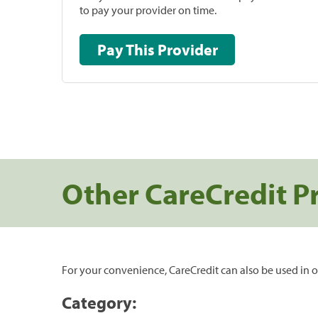
to pay your provider on time.
Pay This Provider
Other CareCredit P
For your convenience, CareCredit can also be used in o
Category: