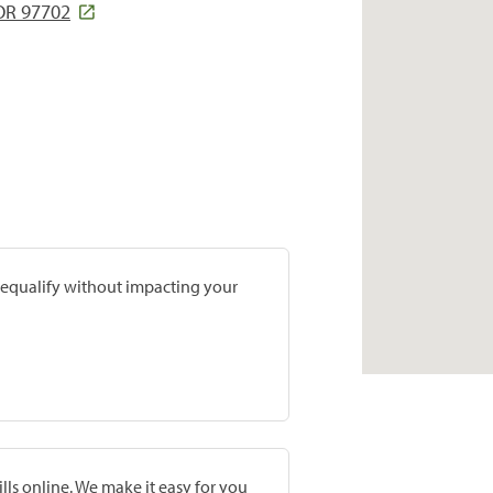
 OR 97702
prequalify without impacting your
lls online. We make it easy for you