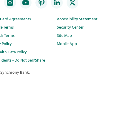
t Card Agreements
Accessibility Statement
te Terms
Security Center
ds Terms
Site Map
y Policy
Mobile App
lth Data Policy
idents - Do Not Sell/Share
 Synchrony Bank.