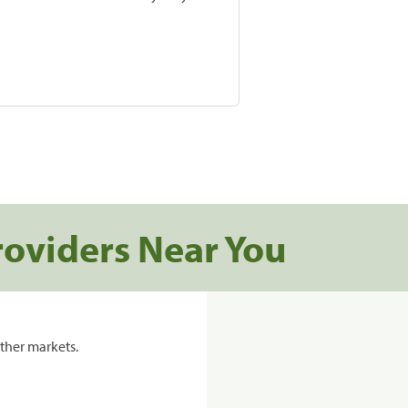
roviders Near You
ther markets.