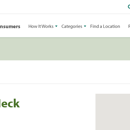
onsumers
How It Works
Categories
Find a Location
Neck