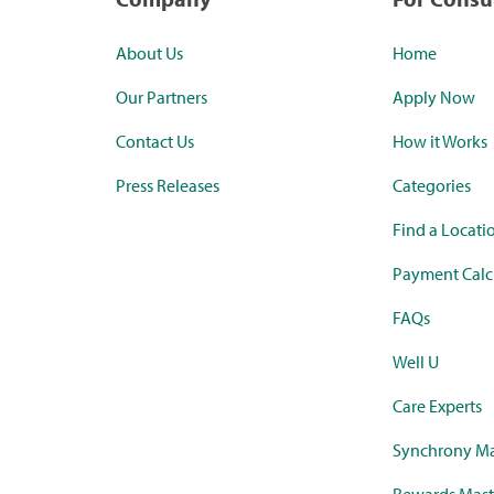
About Us
Home
Our Partners
Apply Now
Contact Us
How it Works
Press Releases
Categories
Find a Locati
Payment Calc
FAQs
Well U
Care Experts
Synchrony Ma