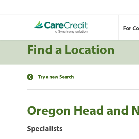
For C
Find a Location
Try a new Search
Oregon Head and 
Specialists