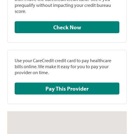
prequalify without impacting your credit bureau
score.
Check Now
Use your CareCredit credit card to pay healthcare
bills online. We make it easy for you to pay your
provider on time.
Pay This Provider