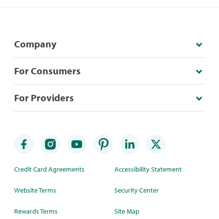
Company
For Consumers
For Providers
Credit Card Agreements
Accessibility Statement
Website Terms
Security Center
Rewards Terms
Site Map