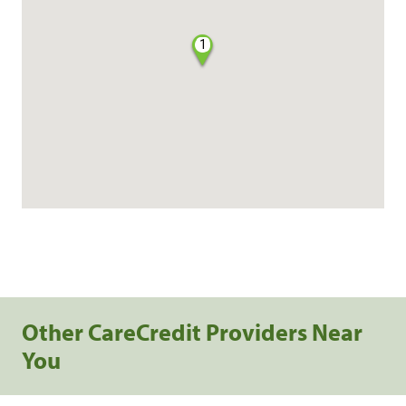
1
Other CareCredit Providers Near
You