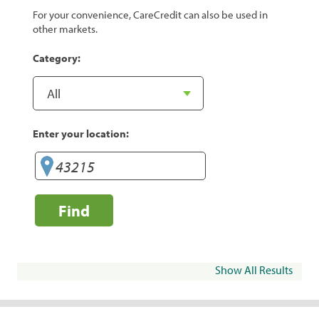
For your convenience, CareCredit can also be used in
other markets.
Category:
Enter your location:
Find
Show All Results