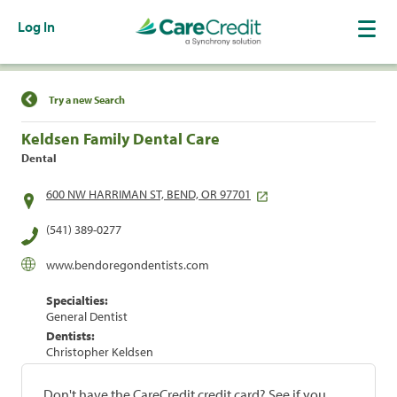
Log In
Find a Location
Try a new Search
Keldsen Family Dental Care
Dental
600 NW HARRIMAN ST, BEND, OR 97701
(541) 389-0277
www.bendoregondentists.com
Specialties:
General Dentist
Dentists:
Christopher Keldsen
Don't have the CareCredit credit card? See if you