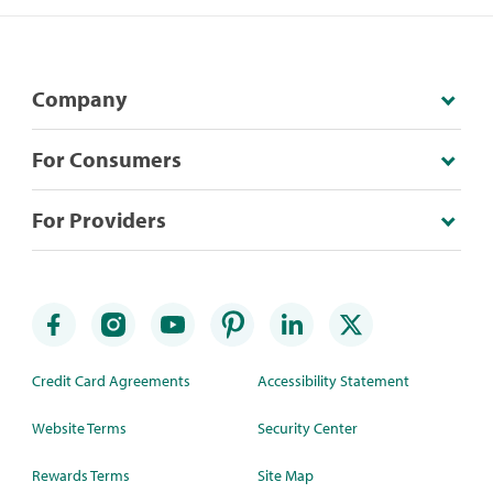
Company
For Consumers
For Providers
Credit Card Agreements
Accessibility Statement
Website Terms
Security Center
Rewards Terms
Site Map