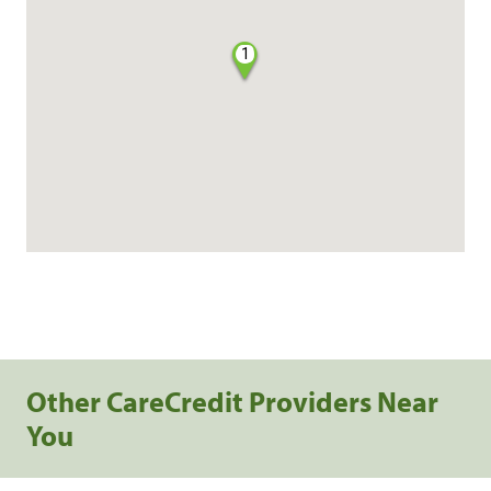
1
Other CareCredit Providers Near
You