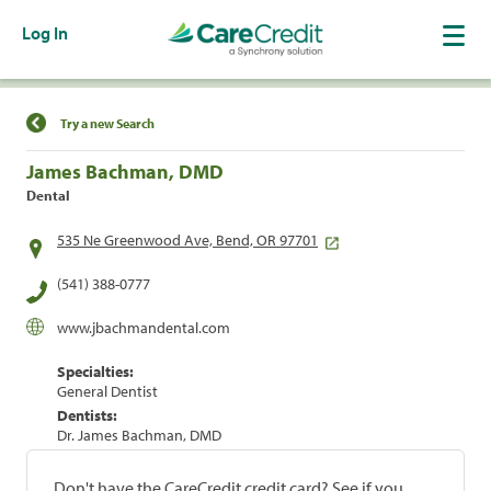
Log In
Find a Location
Try a new Search
James Bachman, DMD
Dental
535 Ne Greenwood Ave, Bend, OR 97701
(541) 388-0777
www.jbachmandental.com
Specialties:
General Dentist
Dentists:
Dr. James Bachman, DMD
Don't have the CareCredit credit card? See if you