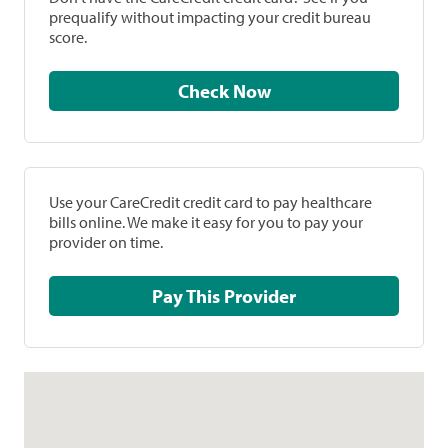
prequalify without impacting your credit bureau
score.
Check Now
Use your CareCredit credit card to pay healthcare
bills online. We make it easy for you to pay your
provider on time.
Pay This Provider