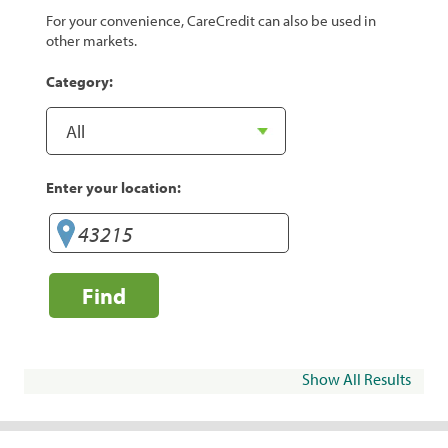
For your convenience, CareCredit can also be used in
other markets.
Category:
Enter your location:
Find
Show All Results