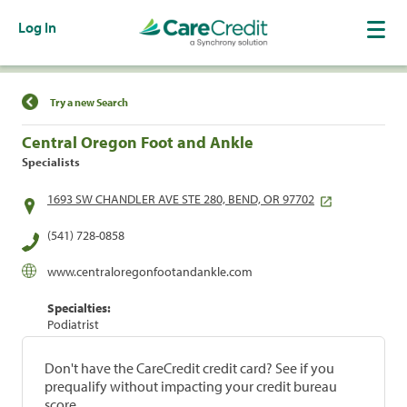
Log In
Find a Location
Try a new Search
Central Oregon Foot and Ankle
Specialists
1693 SW CHANDLER AVE STE 280, BEND, OR 97702
(541) 728-0858
www.centraloregonfootandankle.com
Specialties:
Podiatrist
Don't have the CareCredit credit card? See if you
prequalify without impacting your credit bureau
score.