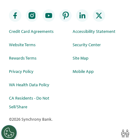
Credit Card Agreements
Accessibility Statement
Website Terms
Security Center
Rewards Terms
Site Map
Privacy Policy
Mobile App
WA Health Data Policy
CA Residents - Do Not
Sell/Share
©
2026 Synchrony Bank.