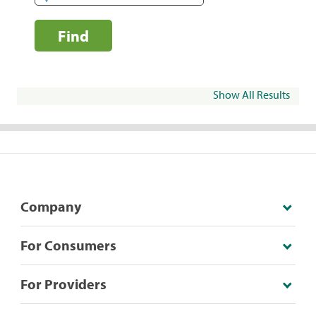
Find
Show All Results
Company
For Consumers
For Providers