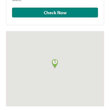
Check Now
1