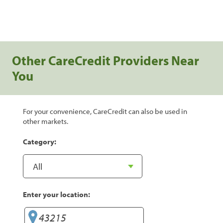
Other CareCredit Providers Near
You
For your convenience, CareCredit can also be used in
other markets.
Category:
Enter your location: