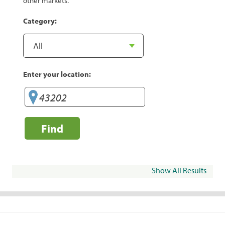
other markets.
Category:
Enter your location:
Find
Show All Results