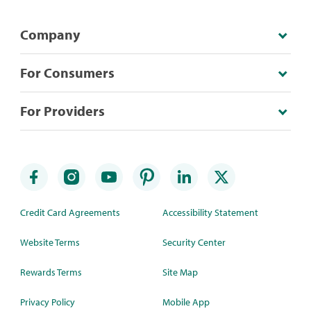
Company
For Consumers
For Providers
Credit Card Agreements
Accessibility Statement
Website Terms
Security Center
Rewards Terms
Site Map
Privacy Policy
Mobile App