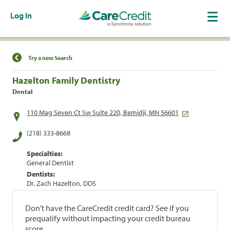
Log In
Find a Location
Try a new Search
Hazelton Family Dentistry
Dental
110 Mag Seven Ct Sw Suite 220, Bemidji, MN 56601
(218) 333-8668
Specialties:
General Dentist
Dentists:
Dr. Zach Hazelton, DDS
Don't have the CareCredit credit card? See if you
prequalify without impacting your credit bureau
score.