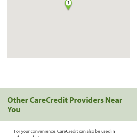
1
Other CareCredit Providers Near
You
For your convenience, CareCredit can also be used in