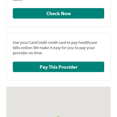
Check Now
Use your CareCredit credit card to pay healthcare
bills online. We make it easy for you to pay your
provider on time.
Pay This Provider